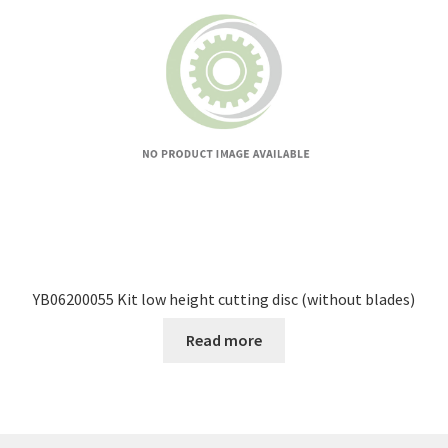
YB06200055 Kit low height cutting disc (without blades)
Read more