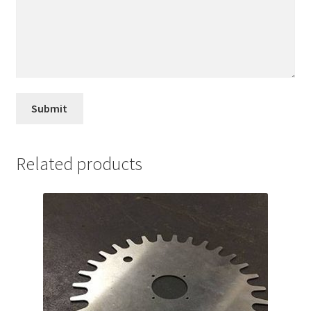
Related products