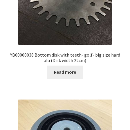
YB00000038 Bottom disk with teeth- golf- big size hard
alu (Disk width 22cm)
Read more