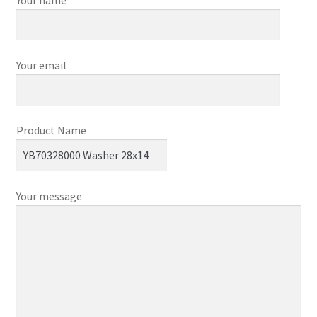
Your email
Product Name
Your message