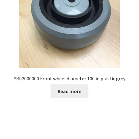
YB02000000 Front wheel diameter 100 in plastic grey
Read more