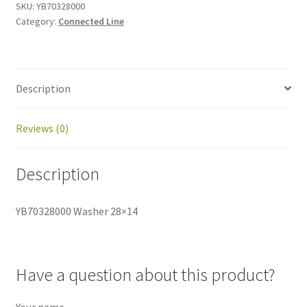
SKU:
YB70328000
Category:
Connected Line
Description
Reviews (0)
Description
YB70328000 Washer 28×14
Have a question about this product?
Your name