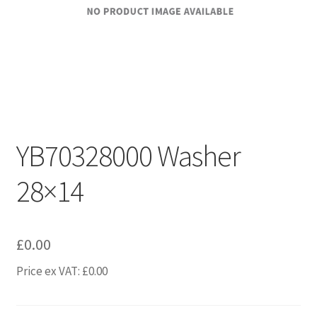
YB70328000 Washer
28×14
£
0.00
Price ex VAT:
£
0.00