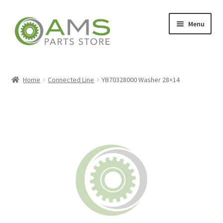
Skip
Skip
Menu
to
to
navigation
content
Home
Home
Connected Line
YB70328000 Washer 28×14
Store
My account
Contact