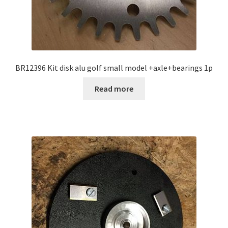
BR12396 Kit disk alu golf small model +axle+bearings 1p
Read more