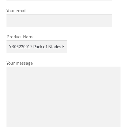
Your email
Product Name
Your message