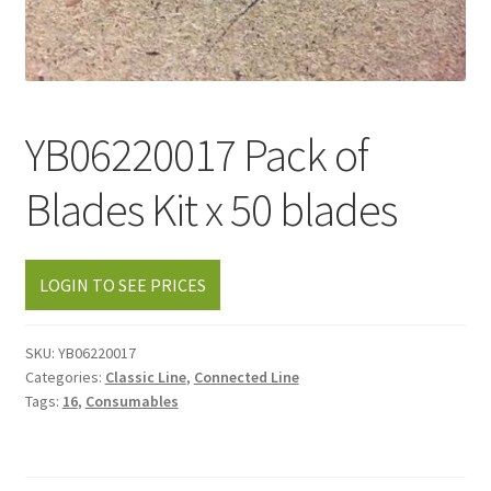
YB06220017 Pack of
Blades Kit x 50 blades
LOGIN TO SEE PRICES
SKU:
YB06220017
Categories:
Classic Line
,
Connected Line
Tags:
16
,
Consumables