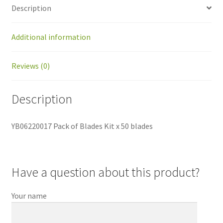
Description
Additional information
Reviews (0)
Description
YB06220017 Pack of Blades Kit x 50 blades
Have a question about this product?
Your name