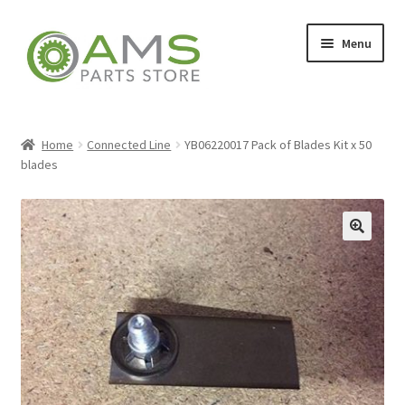
Skip
Skip
Menu
to
to
navigation
content
Home
Home
Connected Line
YB06220017 Pack of Blades Kit x 50
blades
Store
🔍
My account
Contact