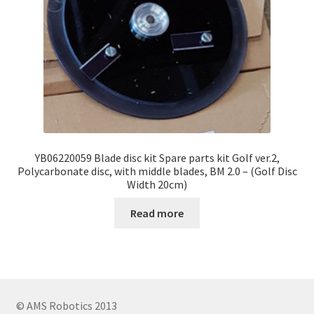
YB06220059 Blade disc kit Spare parts kit Golf ver.2,
Polycarbonate disc, with middle blades, BM 2.0 – (Golf Disc
Width 20cm)
Read more
© AMS Robotics 2013