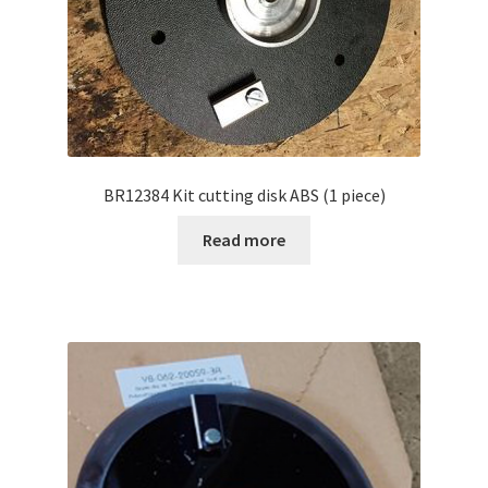
BR12384 Kit cutting disk ABS (1 piece)
Read more