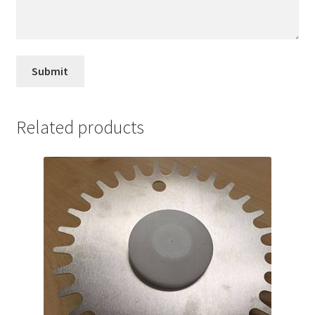
Related products