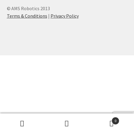
© AMS Robotics 2013
Terms & Conditions
|
Privacy Policy
0