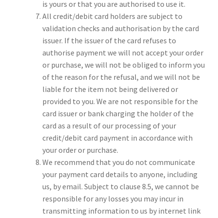
is yours or that you are authorised to use it.
All credit/debit card holders are subject to
validation checks and authorisation by the card
issuer. If the issuer of the card refuses to
authorise payment we will not accept your order
or purchase, we will not be obliged to inform you
of the reason for the refusal, and we will not be
liable for the item not being delivered or
provided to you. We are not responsible for the
card issuer or bank charging the holder of the
card as a result of our processing of your
credit/debit card payment in accordance with
your order or purchase.
We recommend that you do not communicate
your payment card details to anyone, including
us, by email. Subject to clause 8.5, we cannot be
responsible for any losses you may incur in
transmitting information to us by internet link