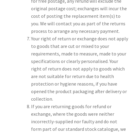
for free postage, any refund will exclude the
original postage cost; exchanges will incur the
cost of posting the replacement item(s) to
you. We will contact you as part of the returns
process to arrange any necessary payment.
Your right of return or exchange does not apply
to goods that are cut or mixed to your
requirements, made to measure, made to your
specifications or clearly personalised. Your
right of return does not apply to goods which
are not suitable for return due to health
protection or hygiene reasons, if you have
opened the product packaging after delivery or
collection.
If you are returning goods for refund or
exchange, where the goods were neither
incorrectly-supplied nor faulty and do not
form part of our standard stock catalogue, we