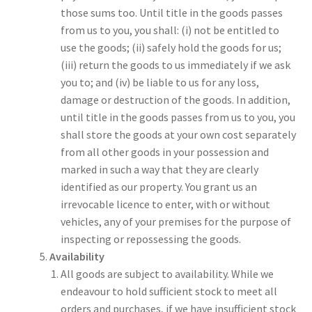
those sums too. Until title in the goods passes
from us to you, you shall: (i) not be entitled to
use the goods; (ii) safely hold the goods for us;
(iii) return the goods to us immediately if we ask
you to; and (iv) be liable to us for any loss,
damage or destruction of the goods. In addition,
until title in the goods passes from us to you, you
shall store the goods at your own cost separately
from all other goods in your possession and
marked in such a way that they are clearly
identified as our property. You grant us an
irrevocable licence to enter, with or without
vehicles, any of your premises for the purpose of
inspecting or repossessing the goods.
Availability
All goods are subject to availability. While we
endeavour to hold sufficient stock to meet all
orders and purchases, if we have insufficient stock