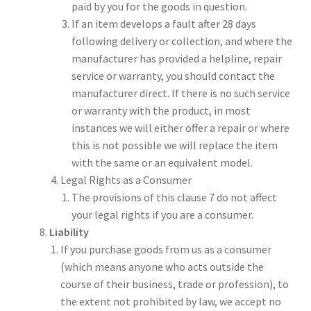
paid by you for the goods in question.
If an item develops a fault after 28 days
following delivery or collection, and where the
manufacturer has provided a helpline, repair
service or warranty, you should contact the
manufacturer direct. If there is no such service
or warranty with the product, in most
instances we will either offer a repair or where
this is not possible we will replace the item
with the same or an equivalent model.
Legal Rights as a Consumer
The provisions of this clause 7 do not affect
your legal rights if you are a consumer.
Liability
If you purchase goods from us as a consumer
(which means anyone who acts outside the
course of their business, trade or profession), to
the extent not prohibited by law, we accept no