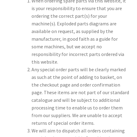
When ordering spare parts via this website, it
is your responsibility to ensure that you are
ordering the correct part(s) for your
machine(s). Exploded parts diagrams are
available on request, as supplied by the
manufacturer, in good faith as a guide for
some machines, but we accept no
responsibility for incorrect parts ordered via
this website.
Any special order parts will be clearly marked
as such at the point of adding to basket, on
the checkout page and order confirmation
page. These items are not part of our standard
catalogue and will be subject to additional
processing time to enable us to order them
from our suppliers. We are unable to accept
returns of special order items.
We will aim to dispatch all orders containing