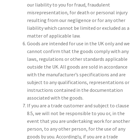
our liability to you for fraud, fraudulent
misrepresentation, for death or personal injury
resulting from our negligence or for any other
liability which cannot be limited or excluded as a
matter of applicable law.
Goods are intended for use in the UK only and we
cannot confirm that the goods comply with any
laws, regulations or other standards applicable
outside the UK. All goods are sold in accordance
with the manufacturer’s specifications and are
subject to any qualifications, representations or
instructions contained in the documentation
associated with the goods.
If you are a trade customer and subject to clause
8.5, we will not be responsible to you or, in the
event that you are undertaking work for another
person, to any other person, for the use of any
goods by you. Accordingly, if you are a trade