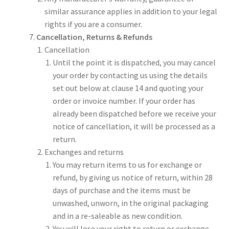
similar assurance applies in addition to your legal
rights if you are a consumer.
Cancellation, Returns & Refunds
Cancellation
Until the point it is dispatched, you may cancel
your order by contacting us using the details
set out below at clause 14 and quoting your
order or invoice number. If your order has
already been dispatched before we receive your
notice of cancellation, it will be processed as a
return.
Exchanges and returns
You may return items to us for exchange or
refund, by giving us notice of return, within 28
days of purchase and the items must be
unwashed, unworn, in the original packaging
and in a re-saleable as new condition.
You will lose your right to return or exchange