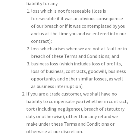
liability for any:
loss which is not foreseeable (loss is
foreseeable if it was an obvious consequence
of our breach or if it was contemplated by you
and us at the time you and we entered into our
contract);
loss which arises when we are not at fault or in
breach of these Terms and Conditions; and
business loss (which includes loss of profits,
loss of business, contracts, goodwill, business
opportunity and other similar losses, as well
as business interruption).
If you are a trade customer, we shall have no
liability to compensate you (whether in contract,
tort (including negligence), breach of statutory
duty or otherwise), other than any refund we
make under these Terms and Conditions or
otherwise at our discretion.