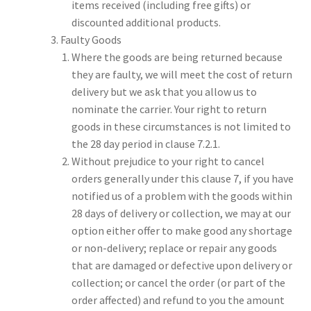
items received (including free gifts) or
discounted additional products.
Faulty Goods
Where the goods are being returned because
they are faulty, we will meet the cost of return
delivery but we ask that you allow us to
nominate the carrier. Your right to return
goods in these circumstances is not limited to
the 28 day period in clause 7.2.1.
Without prejudice to your right to cancel
orders generally under this clause 7, if you have
notified us of a problem with the goods within
28 days of delivery or collection, we may at our
option either offer to make good any shortage
or non-delivery; replace or repair any goods
that are damaged or defective upon delivery or
collection; or cancel the order (or part of the
order affected) and refund to you the amount