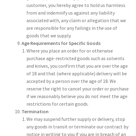
customer, you hereby agree to hold us harmless
from and indemnify us against any liability
associated with, any claim or allegation that we
are responsible for any failings in the use of
goods that we supply.
Age Requirements for Specific Goods
Where you place an order for or otherwise
purchase age-restricted goods such as solvents
and knives, you confirm that you are over the age
of 18 and that (where applicable) delivery will be
accepted by a person over the age of 18. We
reserve the right to cancel your order or purchase
if we reasonably believe you do not meet the age
restrictions for certain goods.
Termination
We may suspend further supply or delivery, stop
any goods in transit or terminate our contract by
notice in writing to you if you are in breach of an