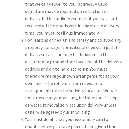
that we can deliver to your address. A valid
signature may be required on collection or
delivery. In the unlikely event that you have not
received all the goods within the stated delivery
time, you must notify us immediately.
For reasons of health and safety and to avoid any
property damage, items dispatched via a pallet
delivery service can only be delivered to the
exterior of a ground floor location at the delivery
address and on to hard standing. You must
therefore make your own arrangements at your
own risk if the relevant item needs to be
transported from the delivery location. We will
not provide any unpacking, installation, fitting
or waste removal services upon delivery unless
otherwise agreed by us in writing.
You must do all that you reasonably can to
enable delivery to take place at the given time