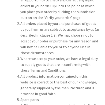
errors in your order up until the point at which
you place your order by clicking the submission
button on the ‘Verify your order’ page.
All orders placed by you and purchases of goods
by you from us are subject to acceptance by us (as
described in clause 1.2). We may choose not to
accept your order or purchase for any reason and
will not be liable to you or to anyone else in
those circumstances.
Where we accept your order, we have a legal duty
to supply goods that are in conformity with
these Terms and Conditions.
All product information contained on this
website is correct to the best of our knowledge,
generally supplied by the manufacturer, and is
provided in good faith.
Spare parts