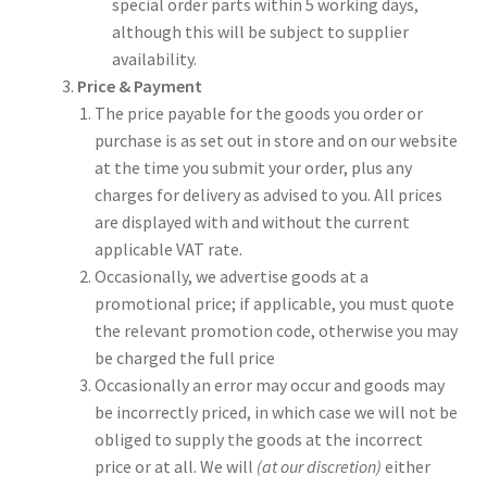
special order parts within 5 working days,
although this will be subject to supplier
availability.
Price & Payment
The price payable for the goods you order or
purchase is as set out in store and on our website
at the time you submit your order, plus any
charges for delivery as advised to you. All prices
are displayed with and without the current
applicable VAT rate.
Occasionally, we advertise goods at a
promotional price; if applicable, you must quote
the relevant promotion code, otherwise you may
be charged the full price
Occasionally an error may occur and goods may
be incorrectly priced, in which case we will not be
obliged to supply the goods at the incorrect
price or at all. We will
(at our discretion)
either