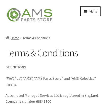
Skip
Skip
Menu
to
to
navigation
content
Home
Home
Terms & Conditions
Terms & Conditions
Store
DEFINITIONS
My account
“We”, “us”, “AMS”, “AMS Parts Store” and “AMS Robotics”
means:
Contact
Automated Managed Services Ltd is registered in England.
Company number 08845700