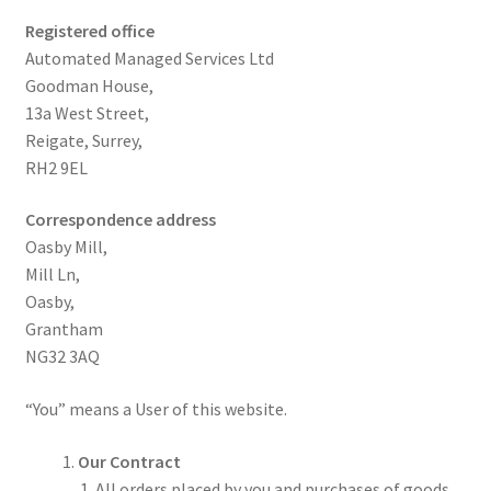
Registered office
Automated Managed Services Ltd
Goodman House,
13a West Street,
Reigate, Surrey,
RH2 9EL
Correspondence address
Oasby Mill,
Mill Ln,
Oasby,
Grantham
NG32 3AQ
“You” means a User of this website.
Our Contract
All orders placed by you and purchases of goods