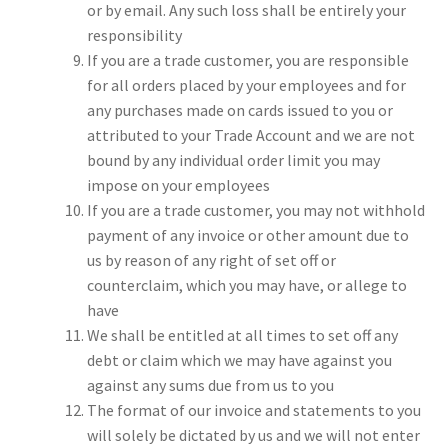
or by email. Any such loss shall be entirely your
responsibility
If you are a trade customer, you are responsible
for all orders placed by your employees and for
any purchases made on cards issued to you or
attributed to your Trade Account and we are not
bound by any individual order limit you may
impose on your employees
If you are a trade customer, you may not withhold
payment of any invoice or other amount due to
us by reason of any right of set off or
counterclaim, which you may have, or allege to
have
We shall be entitled at all times to set off any
debt or claim which we may have against you
against any sums due from us to you
The format of our invoice and statements to you
will solely be dictated by us and we will not enter