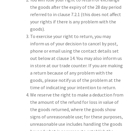
the goods after the expiry of the 28 day period
referred to in clause 7.2.1 (this does not affect
your rights if there is any problem with the
goods).
To exercise your right to return, you may
inform us of your decision to cancel by post,
phone or email using the contact details set
out below at clause 14. You may also inform us
in store at our trade counter. If you are making
a return because of any problem with the
goods, please notify us of the problem at the
time of indicating your intention to return.
We reserve the right to make a deduction from
the amount of the refund for loss in value of
the goods returned, where the goods show
signs of unreasonable use; for these purposes,
unreasonable use includes handling the goods