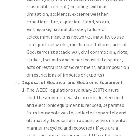
reasonable control (including, without
limitation, accidents, extreme weather
conditions, fire, explosion, flood, storm,
earthquake, natural disaster, failure of
telecommunications networks, inability to use
transport networks, mechanical failures, acts of
God, terrorist attack, war, civil commotion, riots,
strikes, lockouts and other industrial disputes,
acts or restraints of Government, and imposition
or restrictions of imports or exports).
Disposal of Electrical and Electronic Equipment
The WEEE regulations (January 2007) ensure
that the amount of waste on certain electrical
and electronic equipment is reduced, separated
from household waste, collected separately and
ultimately disposed of in a sound environmental
manner (recycled and recovered). If you are a
trade customer, you agree that the collection,