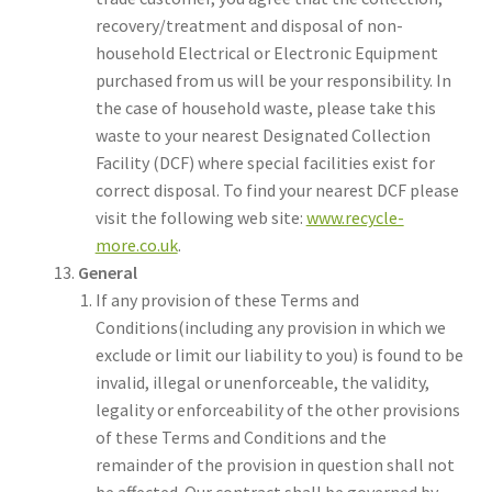
recovery/treatment and disposal of non-
household Electrical or Electronic Equipment
purchased from us will be your responsibility. In
the case of household waste, please take this
waste to your nearest Designated Collection
Facility (DCF) where special facilities exist for
correct disposal. To find your nearest DCF please
visit the following web site:
www.recycle-
more.co.uk
.
General
If any provision of these Terms and
Conditions(including any provision in which we
exclude or limit our liability to you) is found to be
invalid, illegal or unenforceable, the validity,
legality or enforceability of the other provisions
of these Terms and Conditions and the
remainder of the provision in question shall not
be affected. Our contract shall be governed by