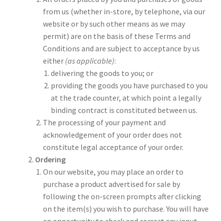
from us (whether in-store, by telephone, via our
website or by such other means as we may
permit) are on the basis of these Terms and
Conditions and are subject to acceptance by us
either
(as applicable)
:
delivering the goods to you; or
providing the goods you have purchased to you
at the trade counter, at which point a legally
binding contract is constituted between us.
The processing of your payment and
acknowledgement of your order does not
constitute legal acceptance of your order.
Ordering
On our website, you may place an order to
purchase a product advertised for sale by
following the on-screen prompts after clicking
on the item(s) you wish to purchase. You will have
an opportunity to check and correct any input