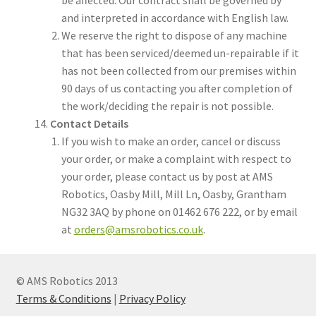
and interpreted in accordance with English law.
We reserve the right to dispose of any machine
that has been serviced/deemed un-repairable if it
has not been collected from our premises within
90 days of us contacting you after completion of
the work/deciding the repair is not possible.
Contact Details
If you wish to make an order, cancel or discuss
your order, or make a complaint with respect to
your order, please contact us by post at AMS
Robotics, Oasby Mill, Mill Ln, Oasby, Grantham
NG32 3AQ by phone on 01462 676 222, or by email
at
orders@amsrobotics.co.uk
.
© AMS Robotics 2013
Terms & Conditions
|
Privacy Policy