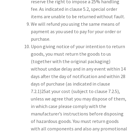
reserve the right to impose a 25% handling
fee. As indicated in clause 5.2, special order
items are unable to be returned without fault.
We will refund you using the same means of
payment as you used to pay for your order or
purchase.
Upon giving notice of your intention to return
goods, you must return the goods to us
(together with the original packaging)
without undue delay and in any event within 14
days after the day of notification and within 28
days of purchase (as indicated in clause
7.2.1)25at your cost (subject to clause 7.2.5),
unless we agree that you may dispose of them,
in which case please comply with the
manufacturer’s instructions before disposing
of hazardous goods. You must return goods
with all components and also any promotional