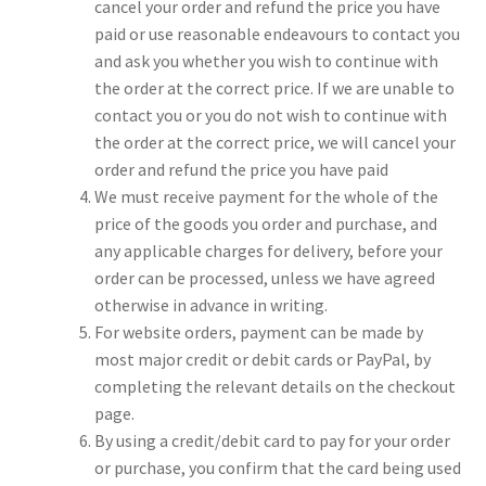
cancel your order and refund the price you have
paid or use reasonable endeavours to contact you
and ask you whether you wish to continue with
the order at the correct price. If we are unable to
contact you or you do not wish to continue with
the order at the correct price, we will cancel your
order and refund the price you have paid
We must receive payment for the whole of the
price of the goods you order and purchase, and
any applicable charges for delivery, before your
order can be processed, unless we have agreed
otherwise in advance in writing.
For website orders, payment can be made by
most major credit or debit cards or PayPal, by
completing the relevant details on the checkout
page.
By using a credit/debit card to pay for your order
or purchase, you confirm that the card being used