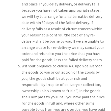
and place. If you delay delivery, or delivery fails
because you have not taken appropriate steps,
we will try to arrange for an alternative delivery
date within 30 days of the failed delivery. If
delivery fails as a result of circumstances within
your reasonable control, the cost of any re-
delivery shall be borne by you. If we are unable to
arrange a date for re-delivery we may cancel your
order and refund to you the price that you have
paid for the goods, less the failed delivery costs.
Without prejudice to clause 4.4, upon delivery of
the goods to you or collection of the goods by
you, the goods shall be at your risk and
responsibility. In spite of delivery or collection,
ownership (also known as “title”) in the goods
shall not pass to you until you have paid the price
for the goods in full and, where other sums
payable to us from you are overdue, you have paid