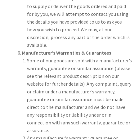
to supply or deliver the goods ordered and paid
for by you, we will attempt to contact you using
the details you have provided to us to ask you
how you wish to proceed. We may, at our
discretion, process any part of the order which is
available.
Manufacturer’s Warranties & Guarantees
Some of our goods are sold with a manufacturer’s
warranty, guarantee or similar assurance (please
see the relevant product description on our
website for further details). Any complaint, query
or claim under a manufacturer’s warranty,
guarantee or similar assurance must be made
direct to the manufacturer and we do not have
any responsibility or liability under or in
connection with any such warranty, guarantee or
assurance.
Any manufacturer’s warranty, guarantee or