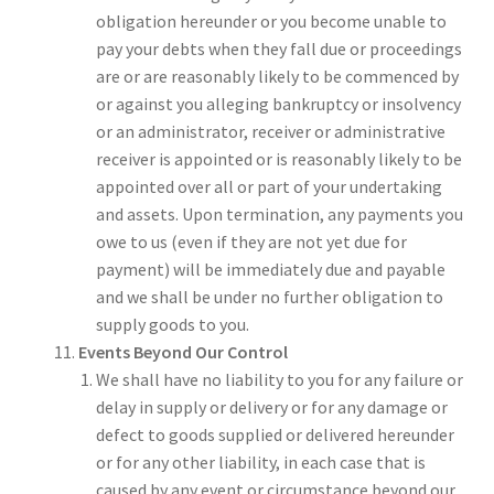
obligation hereunder or you become unable to
pay your debts when they fall due or proceedings
are or are reasonably likely to be commenced by
or against you alleging bankruptcy or insolvency
or an administrator, receiver or administrative
receiver is appointed or is reasonably likely to be
appointed over all or part of your undertaking
and assets. Upon termination, any payments you
owe to us (even if they are not yet due for
payment) will be immediately due and payable
and we shall be under no further obligation to
supply goods to you.
Events Beyond Our Control
We shall have no liability to you for any failure or
delay in supply or delivery or for any damage or
defect to goods supplied or delivered hereunder
or for any other liability, in each case that is
caused by any event or circumstance beyond our