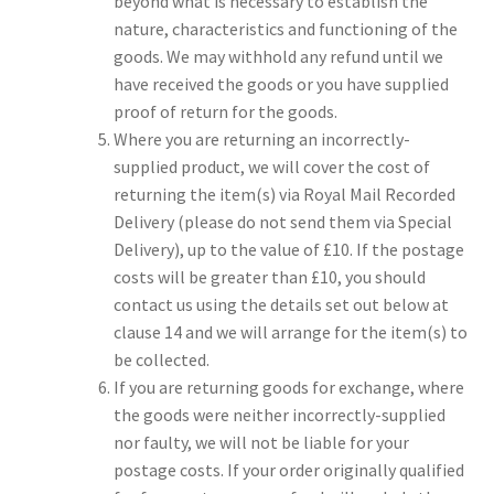
beyond what is necessary to establish the
nature, characteristics and functioning of the
goods. We may withhold any refund until we
have received the goods or you have supplied
proof of return for the goods.
Where you are returning an incorrectly-
supplied product, we will cover the cost of
returning the item(s) via Royal Mail Recorded
Delivery (please do not send them via Special
Delivery), up to the value of £10. If the postage
costs will be greater than £10, you should
contact us using the details set out below at
clause 14 and we will arrange for the item(s) to
be collected.
If you are returning goods for exchange, where
the goods were neither incorrectly-supplied
nor faulty, we will not be liable for your
postage costs. If your order originally qualified