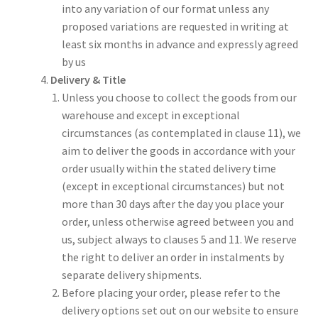
into any variation of our format unless any
proposed variations are requested in writing at
least six months in advance and expressly agreed
by us
Delivery & Title
Unless you choose to collect the goods from our
warehouse and except in exceptional
circumstances (as contemplated in clause 11), we
aim to deliver the goods in accordance with your
order usually within the stated delivery time
(except in exceptional circumstances) but not
more than 30 days after the day you place your
order, unless otherwise agreed between you and
us, subject always to clauses 5 and 11. We reserve
the right to deliver an order in instalments by
separate delivery shipments.
Before placing your order, please refer to the
delivery options set out on our website to ensure