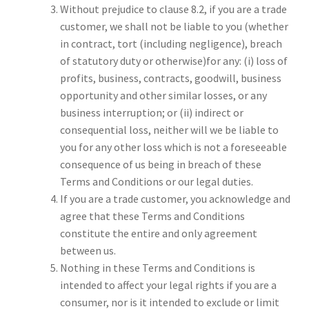
Without prejudice to clause 8.2, if you are a trade
customer, we shall not be liable to you (whether
in contract, tort (including negligence), breach
of statutory duty or otherwise)for any: (i) loss of
profits, business, contracts, goodwill, business
opportunity and other similar losses, or any
business interruption; or (ii) indirect or
consequential loss, neither will we be liable to
you for any other loss which is not a foreseeable
consequence of us being in breach of these
Terms and Conditions or our legal duties.
If you are a trade customer, you acknowledge and
agree that these Terms and Conditions
constitute the entire and only agreement
between us.
Nothing in these Terms and Conditions is
intended to affect your legal rights if you are a
consumer, nor is it intended to exclude or limit