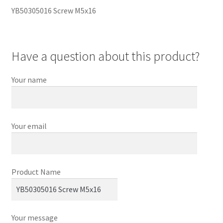
YB50305016 Screw M5x16
Have a question about this product?
Your name
Your email
Product Name
Your message