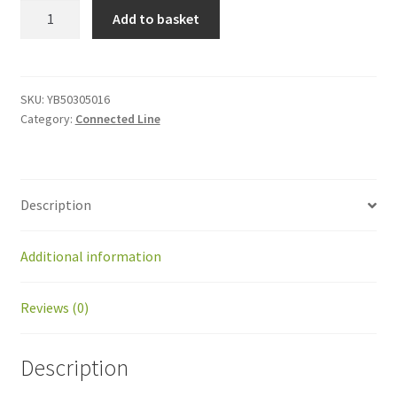
YB50305016
Add to basket
Screw
M5x16
quantity
SKU:
YB50305016
Category:
Connected Line
Description
Additional information
Reviews (0)
Description