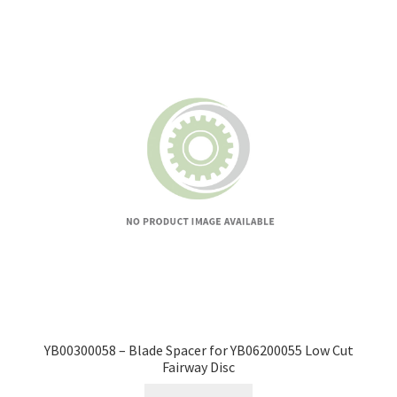
YB00300058 – Blade Spacer for YB06200055 Low Cut
Fairway Disc