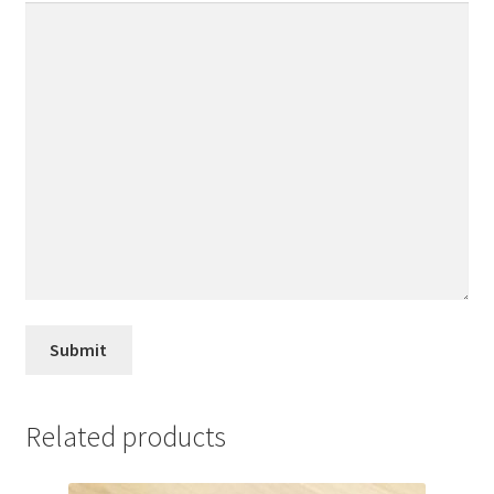
Related products