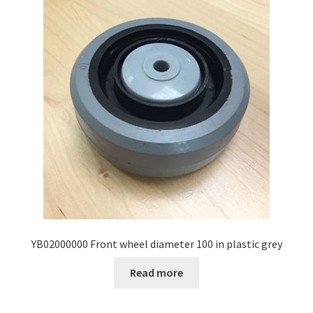
YB02000000 Front wheel diameter 100 in plastic grey
Read more