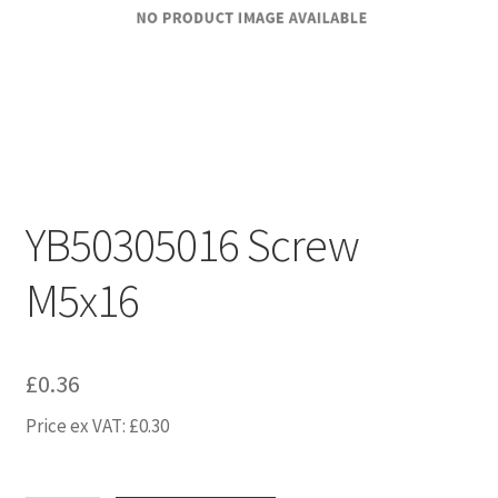
YB50305016 Screw
M5x16
£
0.36
Price ex VAT:
£
0.30