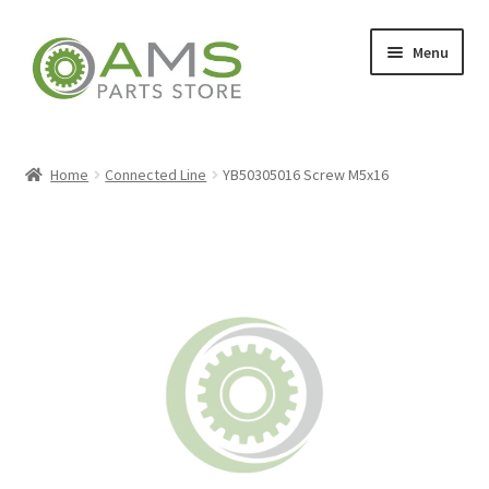
Skip
Skip
Menu
to
to
navigation
content
Home
Home
Connected Line
YB50305016 Screw M5x16
Store
My account
Contact