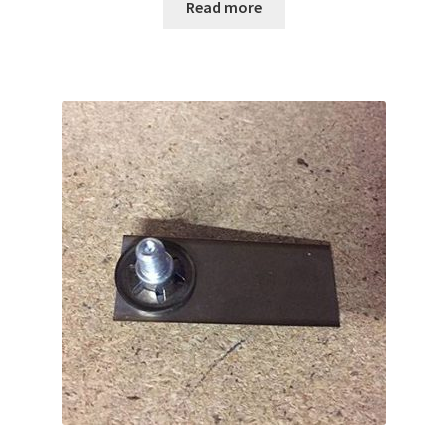
Read more