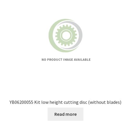
YB06200055 Kit low height cutting disc (without blades)
Read more