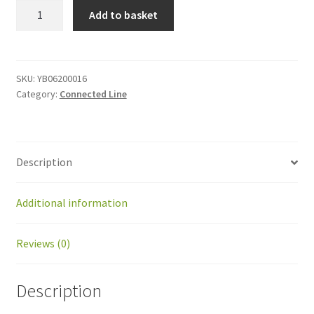
YB06200016
Add to basket
AC
Surge
protect
kit
SKU:
YB06200016
Category:
Connected Line
quantity
Description
Additional information
Reviews (0)
Description