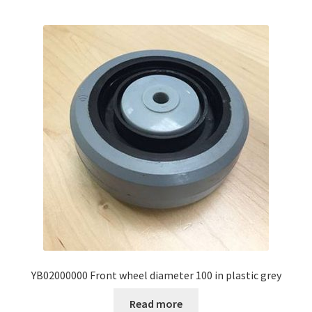
YB02000000 Front wheel diameter 100 in plastic grey
Read more