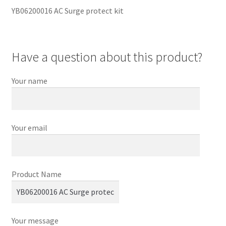
YB06200016 AC Surge protect kit
Have a question about this product?
Your name
Your email
Product Name
Your message