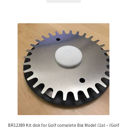
BR12389 Kit disk for Golf complete Big Model (1p) – (Golf