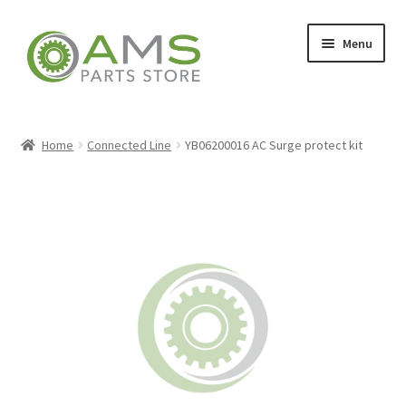
Skip
Skip
Menu
to
to
navigation
content
Home
Home
Connected Line
YB06200016 AC Surge protect kit
Store
My account
Contact