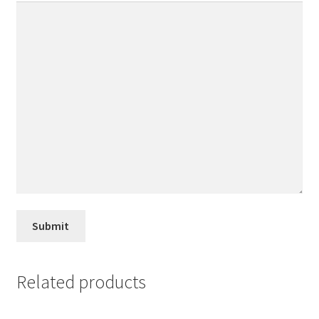
Related products