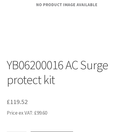
YB06200016 AC Surge
protect kit
£
119.52
Price ex VAT:
£
99.60