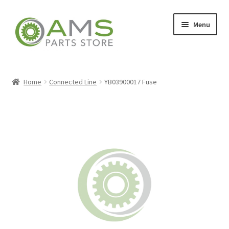
Skip
Skip
Menu
to
to
navigation
content
Home
Home
Connected Line
YB03900017 Fuse
Store
My account
Contact