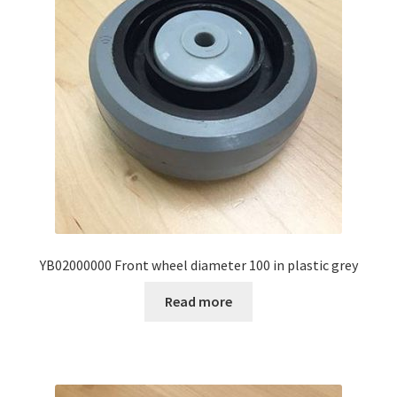
YB02000000 Front wheel diameter 100 in plastic grey
Read more