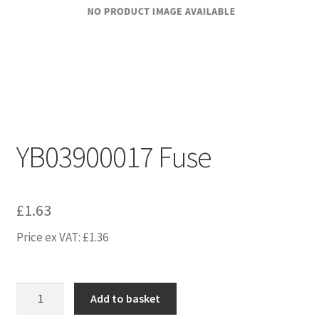
YB03900017 Fuse
£
1.63
Price ex VAT:
£
1.36
YB03900017
Add to basket
Fuse