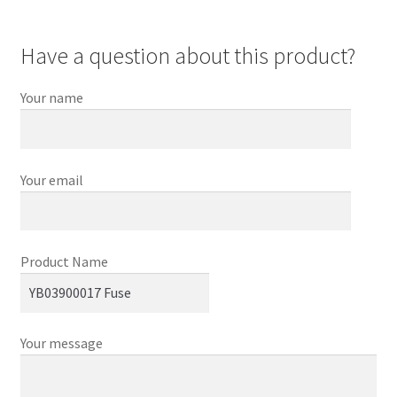
Have a question about this product?
Your name
Your email
Product Name
Your message