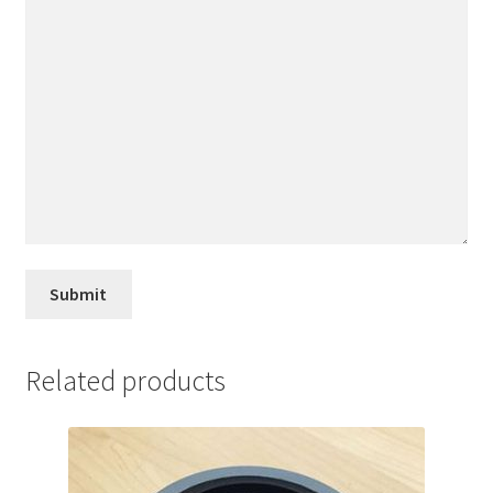
Related products