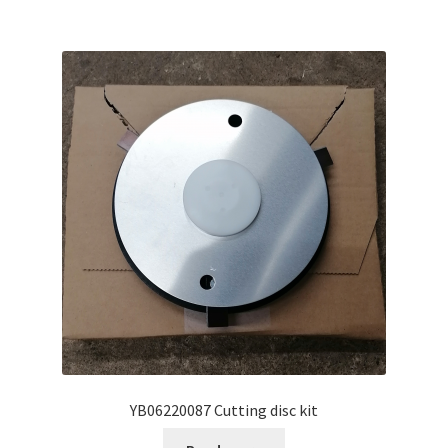
YB06220087 Cutting disc kit