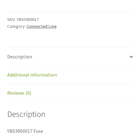
quantity
SKU:
YB03900017
Category:
Connected Line
Description
Additional information
Reviews (0)
Description
YB03900017 Fuse