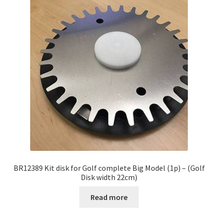
BR12389 Kit disk for Golf complete Big Model (1p) – (Golf
Disk width 22cm)
Read more