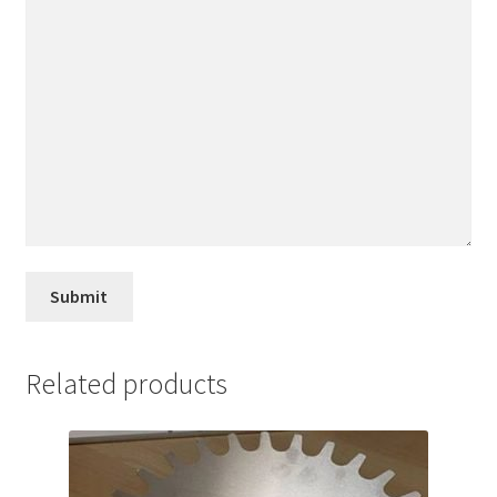
Related products