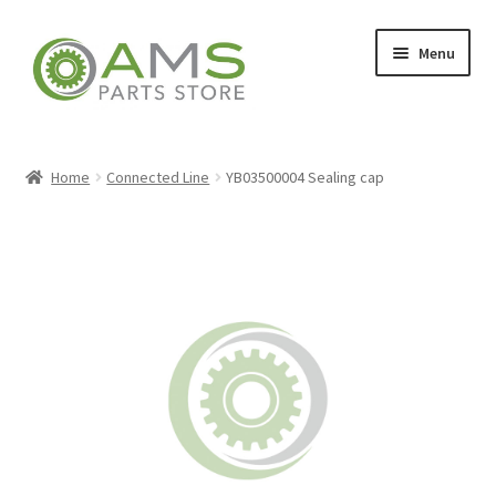
Skip
Skip
Menu
to
to
navigation
content
Home
Home
Connected Line
YB03500004 Sealing cap
Store
My account
Contact