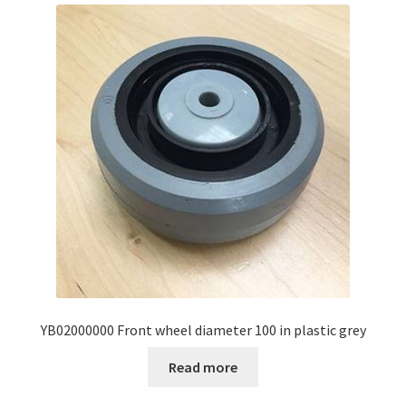
YB02000000 Front wheel diameter 100 in plastic grey
Read more