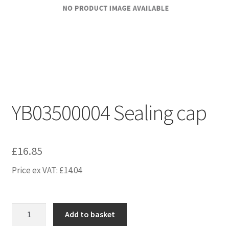
YB03500004 Sealing cap
£
16.85
Price ex VAT:
£
14.04
YB03500004
Add to basket
Sealing