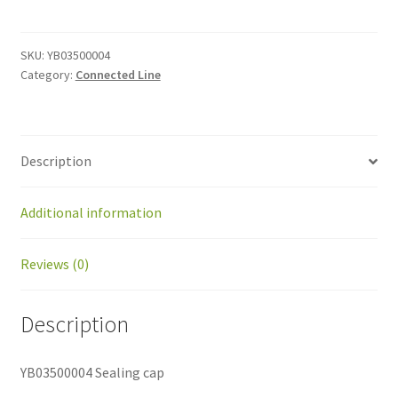
cap
quantity
SKU:
YB03500004
Category:
Connected Line
Description
Additional information
Reviews (0)
Description
YB03500004 Sealing cap