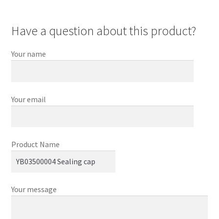
Have a question about this product?
Your name
Your email
Product Name
Your message