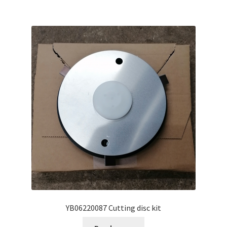
YB06220087 Cutting disc kit