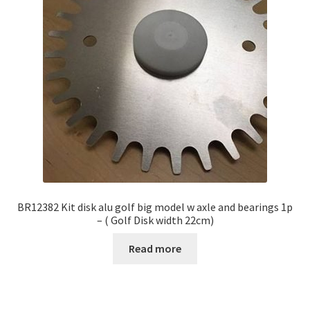
BR12382 Kit disk alu golf big model w axle and bearings 1p
– ( Golf Disk width 22cm)
Read more