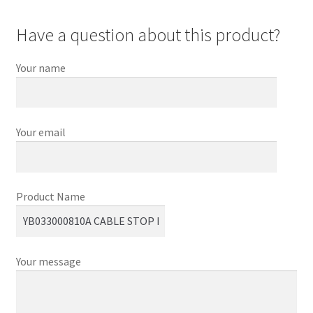
Have a question about this product?
Your name
Your email
Product Name
Your message