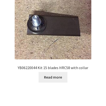
YB06220044 Kit 15 blades HRC58 with collar
Read more