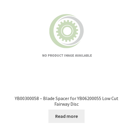
YB00300058 – Blade Spacer for YB06200055 Low Cut
Fairway Disc
Read more