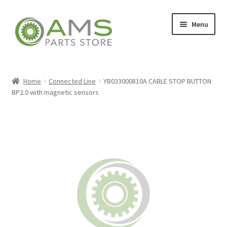
Skip
Skip
Menu
to
to
navigation
content
Home
Home
Connected Line
YB033000810A CABLE STOP BUTTON
BP2.0 with magnetic sensors
Store
My account
Contact