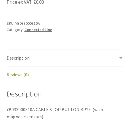
Price ex VAT:
£
0.00
SKU:
YB033000810A
Category:
Connected Line
Description
Reviews (0)
Description
YB033000810A CABLE STOP BUTTON BP2.0 (with
magnetic sensors)