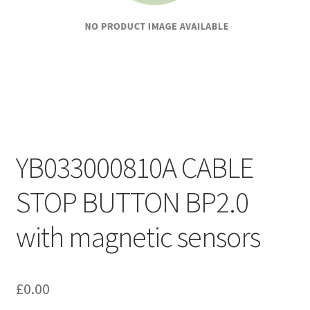
YB033000810A CABLE
STOP BUTTON BP2.0
with magnetic sensors
£
0.00