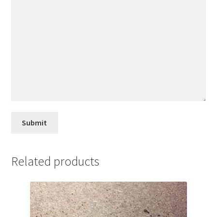
Related products