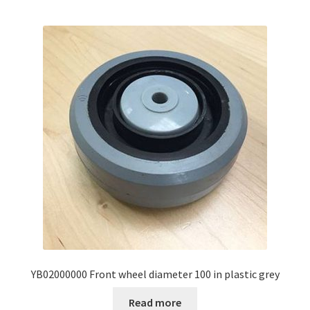
YB02000000 Front wheel diameter 100 in plastic grey
Read more