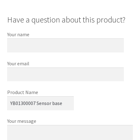
Have a question about this product?
Your name
Your email
Product Name
Your message