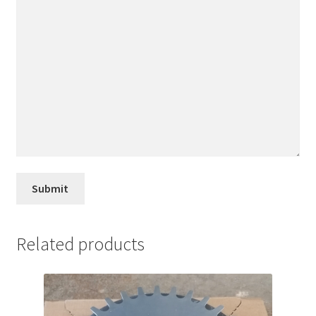
Related products