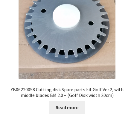
YB06220058 Cutting disk Spare parts kit Golf Ver.2, with
middle blades BM 2.0 – (Golf Disk width 20cm)
Read more