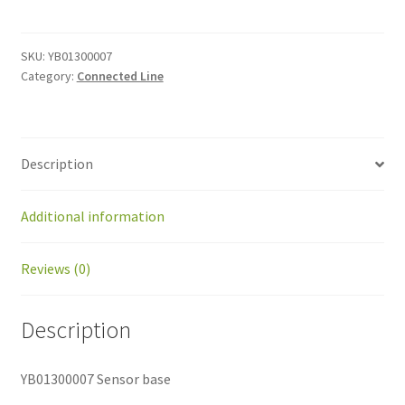
base
quantity
SKU:
YB01300007
Category:
Connected Line
Description
Additional information
Reviews (0)
Description
YB01300007 Sensor base