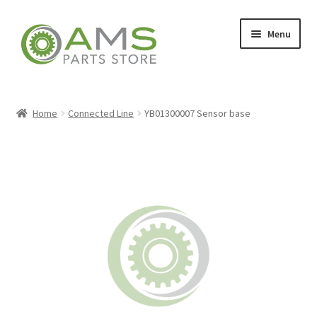
Skip
Skip
Menu
to
to
navigation
content
Home
Home
Connected Line
YB01300007 Sensor base
Store
My account
Contact