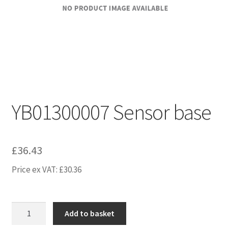
YB01300007 Sensor base
£
36.43
Price ex VAT:
£
30.36
YB01300007
Add to basket
Sensor