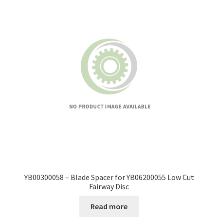
YB00300058 – Blade Spacer for YB06200055 Low Cut
Fairway Disc
Read more