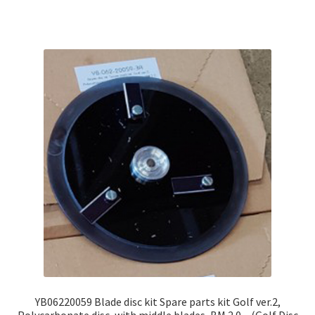
YB06220059 Blade disc kit Spare parts kit Golf ver.2,
Polycarbonate disc, with middle blades, BM 2.0 – (Golf Disc