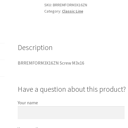
SKU:
BRREMFORM3X16ZN
Category:
Classic Line
Description
BRREMFORM3X16ZN Screw M3x16
Have a question about this product?
Your name