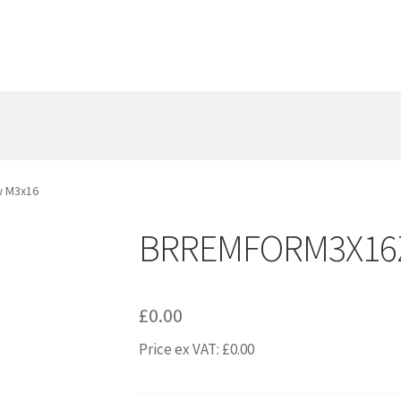
 M3x16
BRREMFORM3X16Z
£
0.00
Price ex VAT:
£
0.00