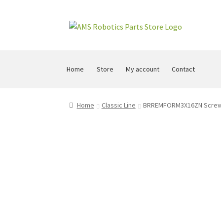
Skip
Skip
to
to
navigation
content
Home
Store
My account
Contact
Home
Classic Line
BRREMFORM3X16ZN Screw