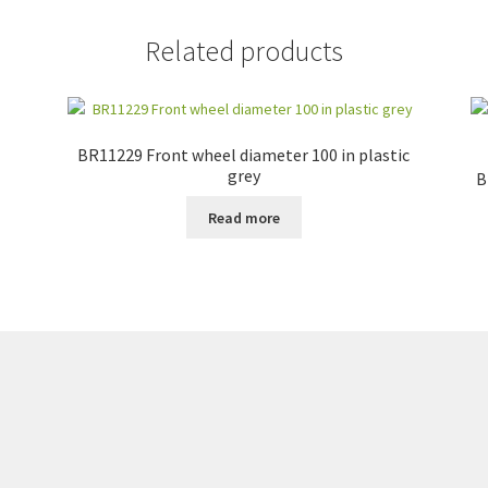
Related products
BR11229 Front wheel diameter 100 in plastic
grey
B
Read more