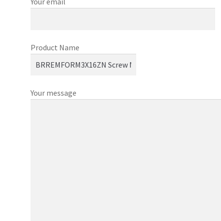
Your email
Product Name
Your message