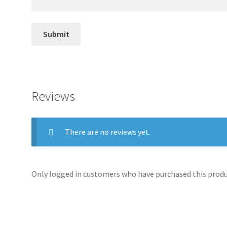
Reviews
There are no reviews yet.
Only logged in customers who have purchased this produc