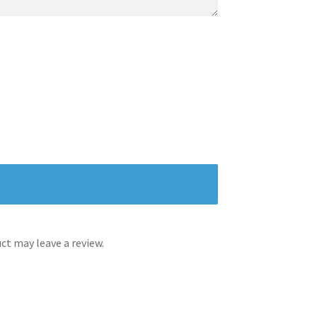
t may leave a review.