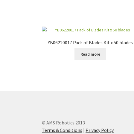
YB06220017 Pack of Blades Kit x 50 blades
Read more
© AMS Robotics 2013
Terms & Conditions
|
Privacy Policy