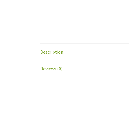
Description
Reviews (0)