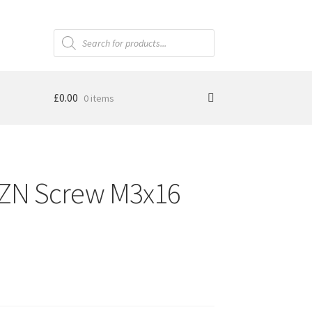
Products
search
£
0.00
0 items
N Screw M3x16