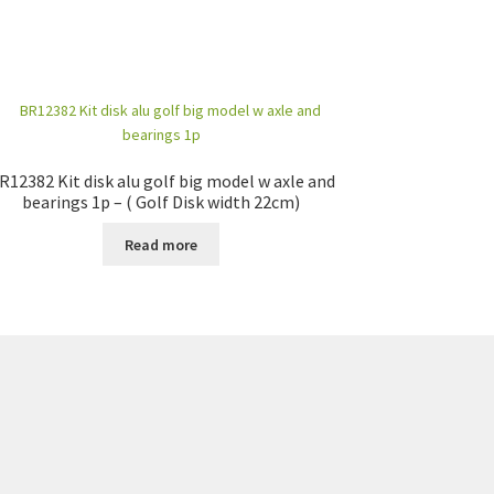
R12382 Kit disk alu golf big model w axle and
bearings 1p – ( Golf Disk width 22cm)
Read more