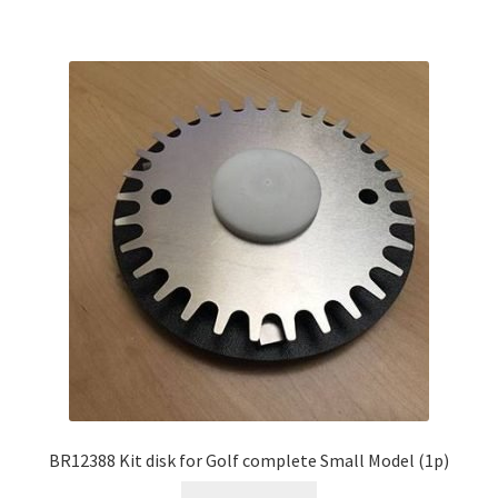
BR12388 Kit disk for Golf complete Small Model (1p)