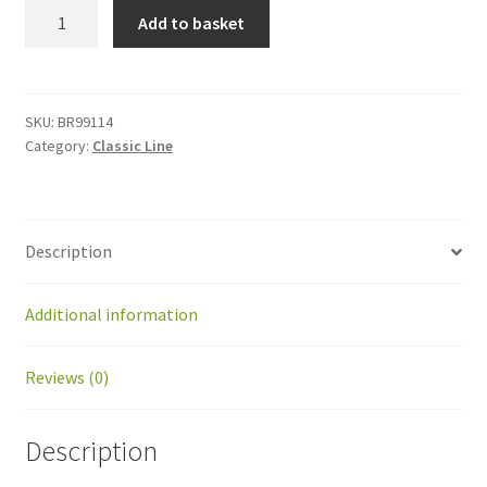
BR99114
Add to basket
Grease
for
gearheads
390gr
SKU:
BR99114
Category:
Classic Line
quantity
Description
Additional information
Reviews (0)
Description