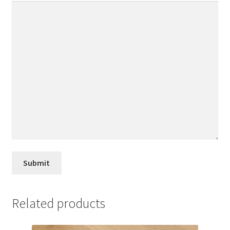
Related products