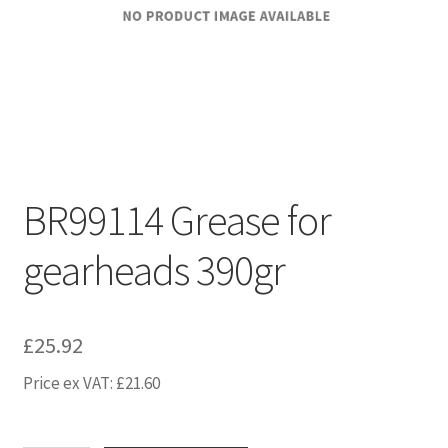
BR99114 Grease for
gearheads 390gr
£
25.92
Price ex VAT:
£
21.60