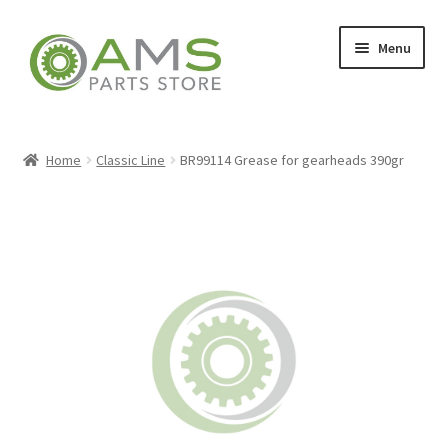
Skip
Skip
Menu
to
to
navigation
content
Home
Home
Classic Line
BR99114 Grease for gearheads 390gr
Store
My account
Contact