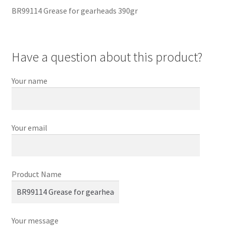
BR99114 Grease for gearheads 390gr
Have a question about this product?
Your name
Your email
Product Name
Your message