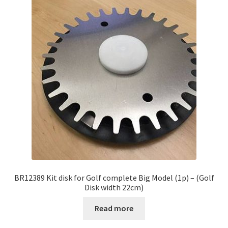
BR12389 Kit disk for Golf complete Big Model (1p) – (Golf
Disk width 22cm)
Read more