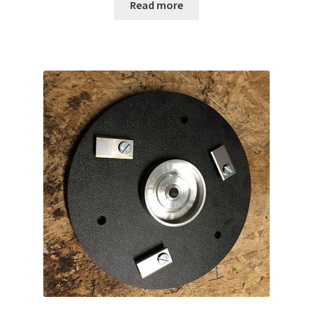
Read more