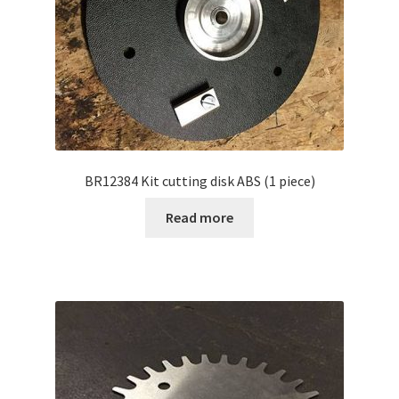
BR12384 Kit cutting disk ABS (1 piece)
Read more