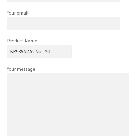
Your email
Product Name
Your message