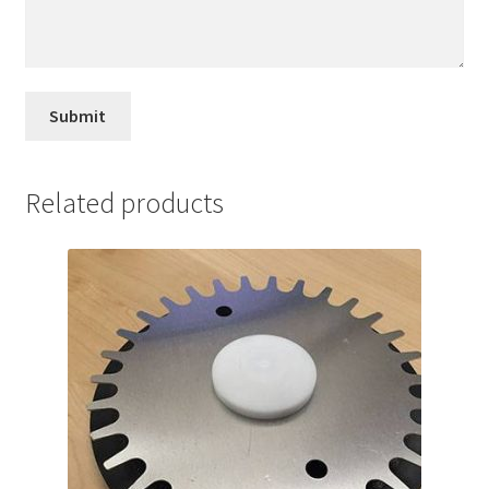
Related products