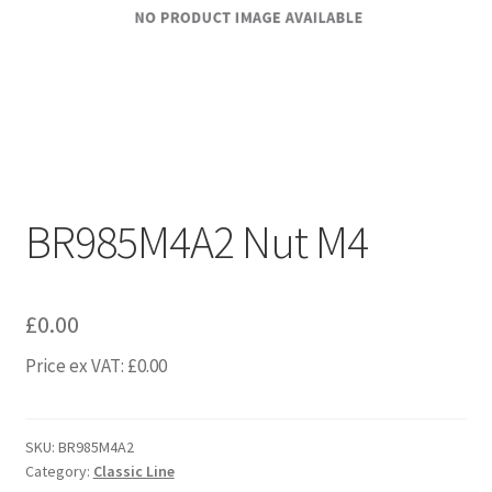
BR985M4A2 Nut M4
£
0.00
Price ex VAT:
£
0.00
SKU:
BR985M4A2
Category:
Classic Line