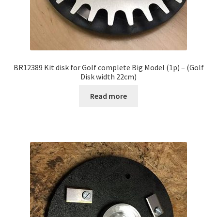
BR12389 Kit disk for Golf complete Big Model (1p) – (Golf
Disk width 22cm)
Read more