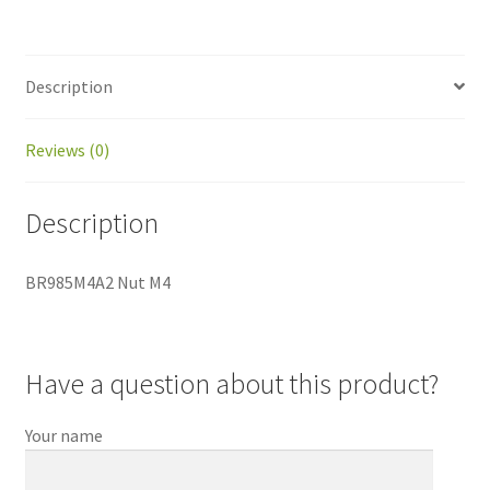
Description
Reviews (0)
Description
BR985M4A2 Nut M4
Have a question about this product?
Your name