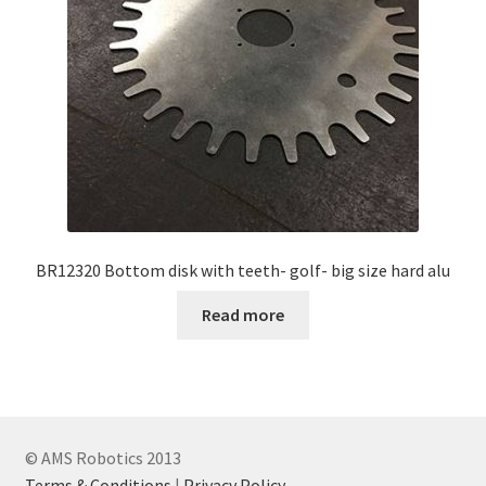
BR12320 Bottom disk with teeth- golf- big size hard alu
Read more
© AMS Robotics 2013
Terms & Conditions
|
Privacy Policy