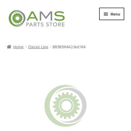
Skip
Skip
Menu
to
to
navigation
content
Home
Home
Classic Line
BR985M4A2 Nut M4
Store
My account
Contact