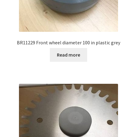
BR11229 Front wheel diameter 100 in plastic grey
Read more