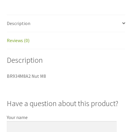
Description
Reviews (0)
Description
BR934M8A2 Nut M8
Have a question about this product?
Your name