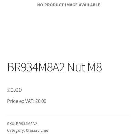
BR934M8A2 Nut M8
£
0.00
Price ex VAT:
£
0.00
SKU:
BR934M8A2
Category:
Classic Line