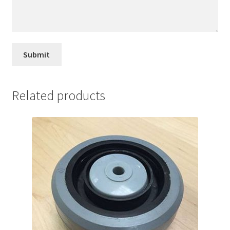
Related products