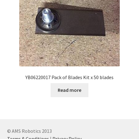
YB06220017 Pack of Blades Kit x 50 blades
Read more
© AMS Robotics 2013
Terms & Conditions
|
Privacy Policy