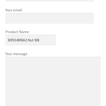
Your email
Product Name
Your message