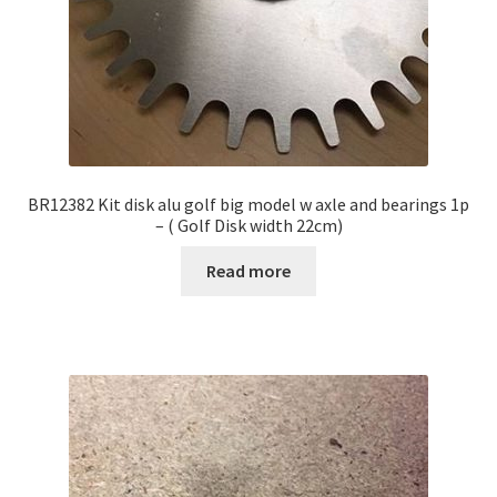
BR12382 Kit disk alu golf big model w axle and bearings 1p
– ( Golf Disk width 22cm)
Read more