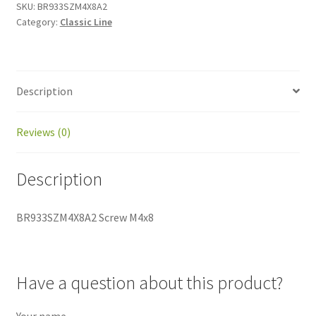
SKU:
BR933SZM4X8A2
Category:
Classic Line
Description
Reviews (0)
Description
BR933SZM4X8A2 Screw M4x8
Have a question about this product?
Your name