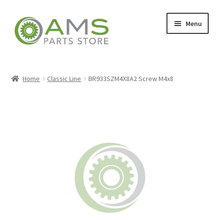
Skip
Skip
Menu
to
to
navigation
content
Home
Home
Classic Line
BR933SZM4X8A2 Screw M4x8
Store
My account
Contact