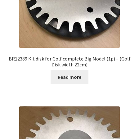
BR12389 Kit disk for Golf complete Big Model (1p) – (Golf
Disk width 22cm)
Read more