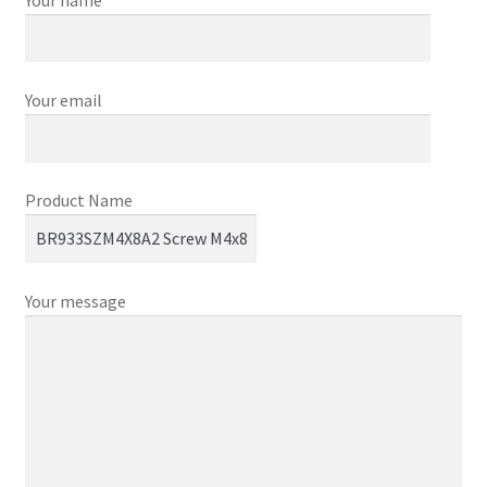
Your email
Product Name
Your message