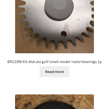
BR12396 Kit disk alu golf small model +axle+bearings 1p
Read more