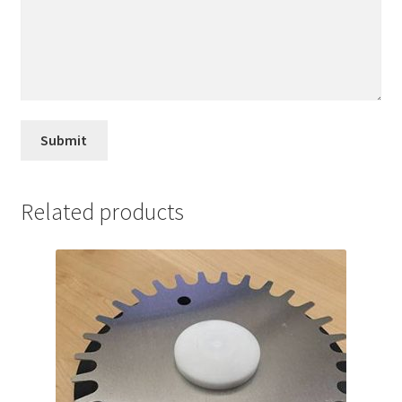
Related products