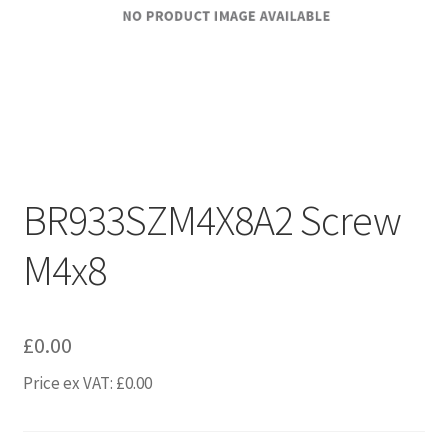
BR933SZM4X8A2 Screw
M4x8
£
0.00
Price ex VAT:
£
0.00