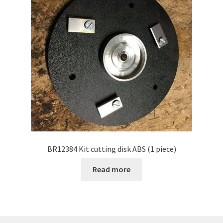
BR12384 Kit cutting disk ABS (1 piece)
Read more