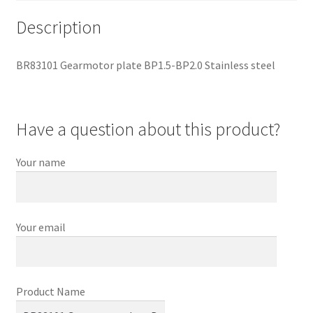
Description
BR83101 Gearmotor plate BP1.5-BP2.0 Stainless steel
Have a question about this product?
Your name
Your email
Product Name