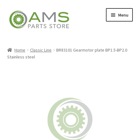
Skip
Skip
Menu
to
to
navigation
content
Home
Home
Classic Line
BR83101 Gearmotor plate BP1.5-BP2.0
Stainless steel
Store
My account
Contact