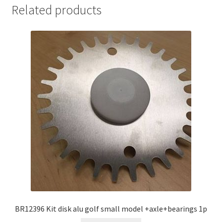
Related products
BR12396 Kit disk alu golf small model +axle+bearings 1p