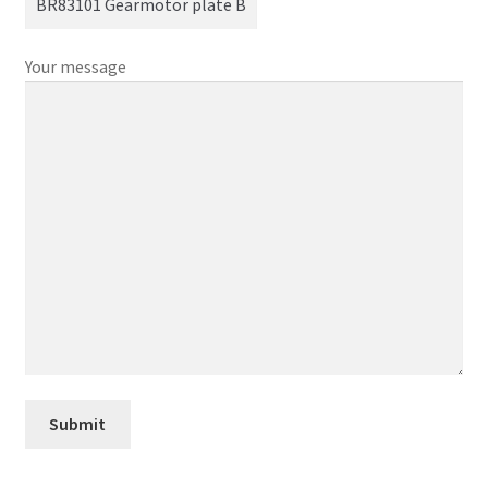
Your message