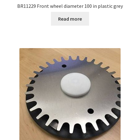
BR11229 Front wheel diameter 100 in plastic grey
Read more