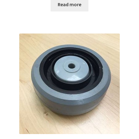
Read more