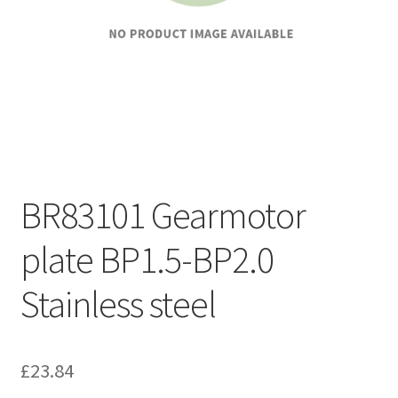
BR83101 Gearmotor
plate BP1.5-BP2.0
Stainless steel
£
23.84