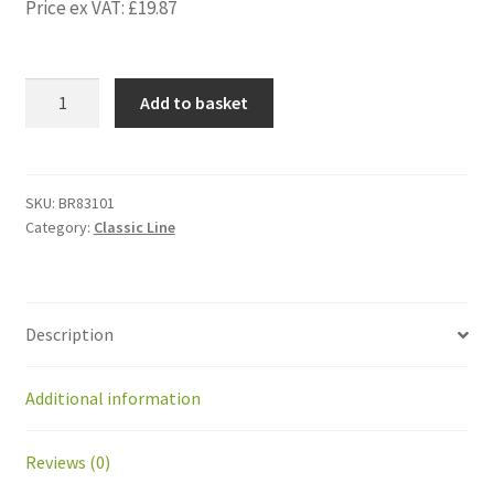
Price ex VAT:
£
19.87
BR83101
Add to basket
Gearmotor
plate
BP1.5-
BP2.0
SKU:
BR83101
Category:
Classic Line
Stainless
steel
quantity
Description
Additional information
Reviews (0)