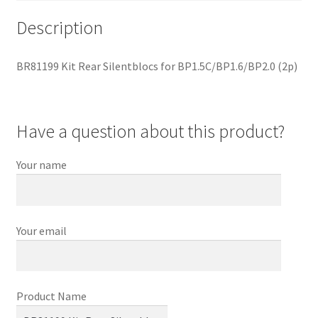
Description
BR81199 Kit Rear Silentblocs for BP1.5C/BP1.6/BP2.0 (2p)
Have a question about this product?
Your name
Your email
Product Name