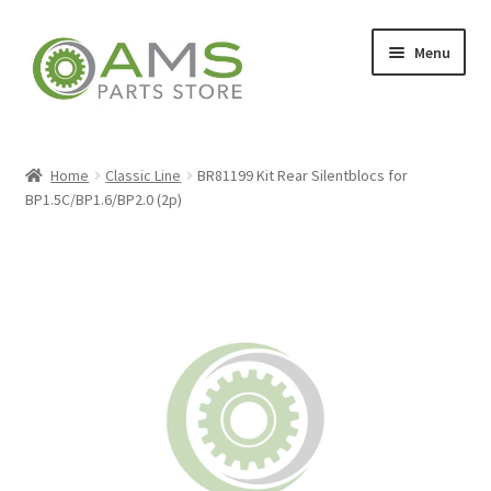
Skip
Skip
Menu
to
to
navigation
content
Home
Home
Classic Line
BR81199 Kit Rear Silentblocs for
BP1.5C/BP1.6/BP2.0 (2p)
Store
My account
Contact