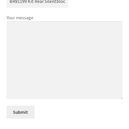
Your message