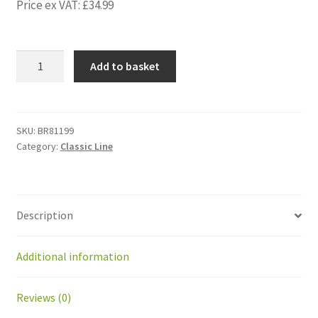
Price ex VAT:
£
34.99
BR81199
Add to basket
Kit
Rear
Silentblocs
for
SKU:
BR81199
Category:
Classic Line
BP1.5C/BP1.6/BP2.0
(2p)
quantity
Description
Additional information
Reviews (0)