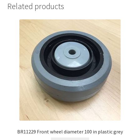
Related products
BR11229 Front wheel diameter 100 in plastic grey