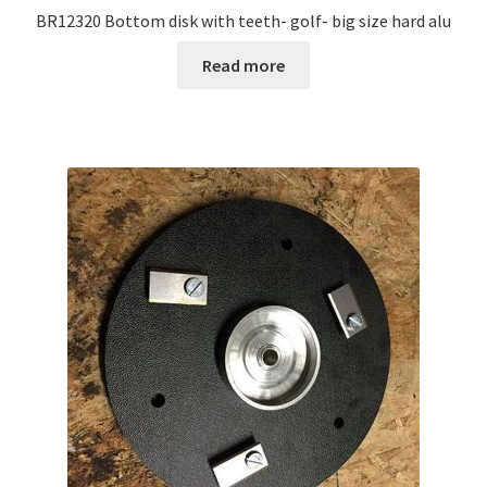
BR12320 Bottom disk with teeth- golf- big size hard alu
Read more