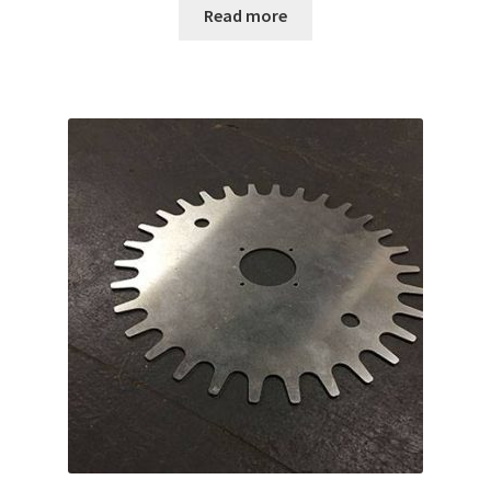
Read more