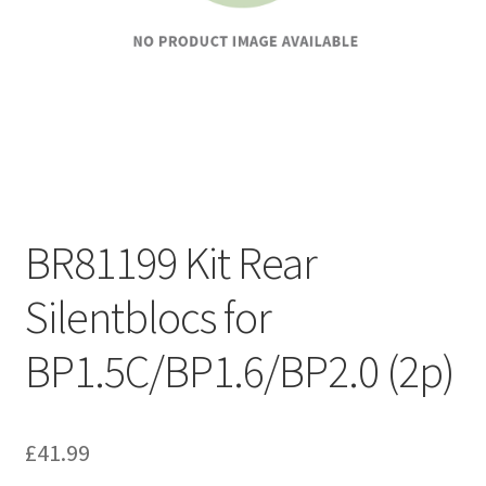
BR81199 Kit Rear
Silentblocs for
BP1.5C/BP1.6/BP2.0 (2p)
£
41.99