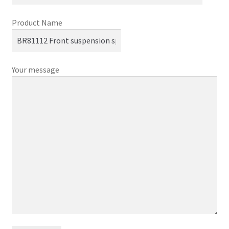
Product Name
Your message