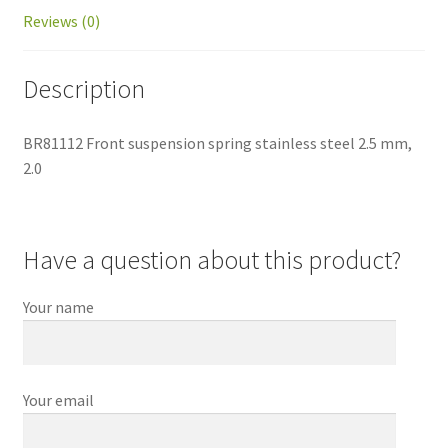
Reviews (0)
Description
BR81112 Front suspension spring stainless steel 2.5 mm,
2.0
Have a question about this product?
Your name
Your email