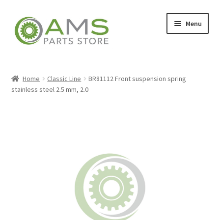
Skip
Skip
Menu
to
to
navigation
content
Home
Home
Classic Line
BR81112 Front suspension spring
stainless steel 2.5 mm, 2.0
Store
My account
Contact