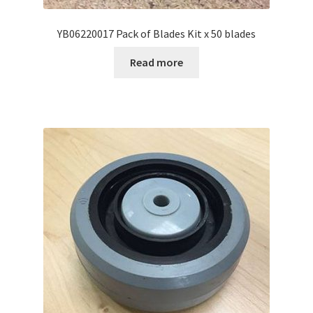
YB06220017 Pack of Blades Kit x 50 blades
Read more