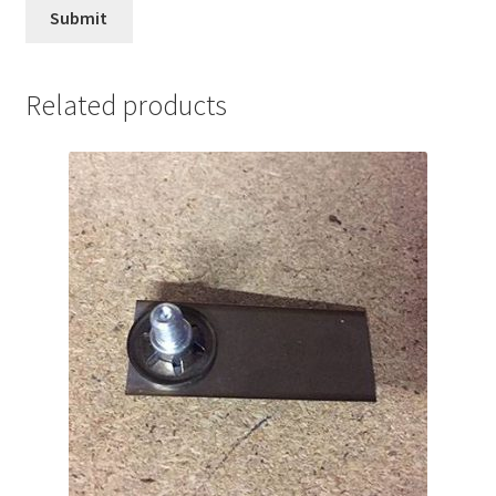
Related products