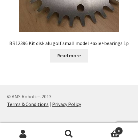
BR12396 Kit disk alu golf small model +axle+bearings 1p
Read more
© AMS Robotics 2013
Terms & Conditions
|
Privacy Policy
0