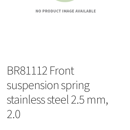
BR81112 Front
suspension spring
stainless steel 2.5 mm,
2.0