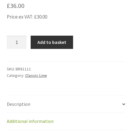
£
36.00
Price ex VAT:
£
30.00
BR81112
Add to basket
Front
suspension
spring
stainless
SKU:
BR81112
Category:
Classic Line
steel
2.5
mm,
2.0
Description
quantity
Additional information