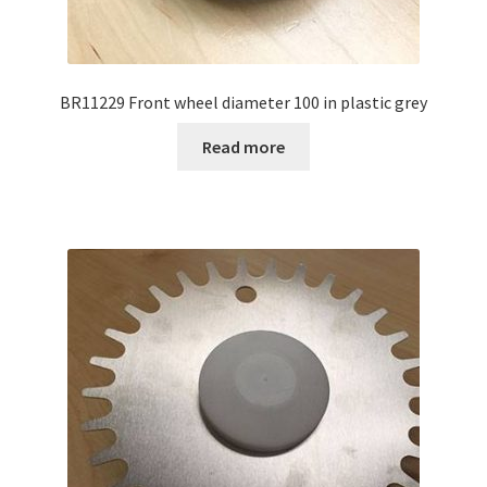
BR11229 Front wheel diameter 100 in plastic grey
Read more