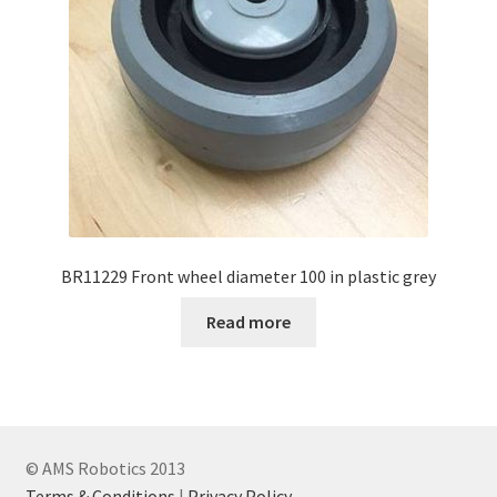
BR11229 Front wheel diameter 100 in plastic grey
Read more
© AMS Robotics 2013
Terms & Conditions
|
Privacy Policy