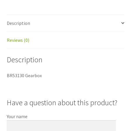
Description
Reviews (0)
Description
BR53130 Gearbox
Have a question about this product?
Your name