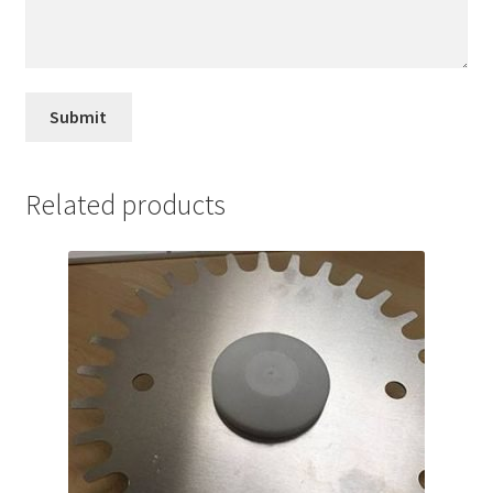
Related products