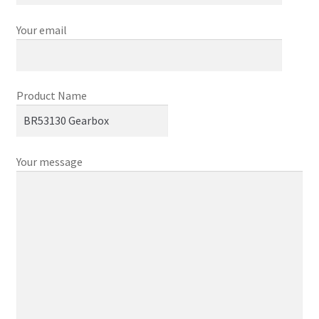
Your email
Product Name
Your message