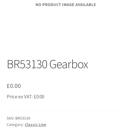
BR53130 Gearbox
£
0.00
Price ex VAT:
£
0.00
SKU:
BR53130
Category:
Classic Line