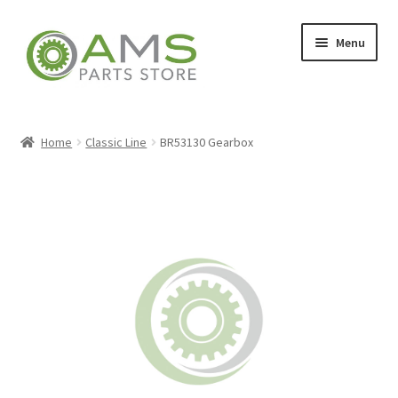
Skip
Skip
Menu
to
to
navigation
content
Home
Home
Classic Line
BR53130 Gearbox
Store
My account
Contact