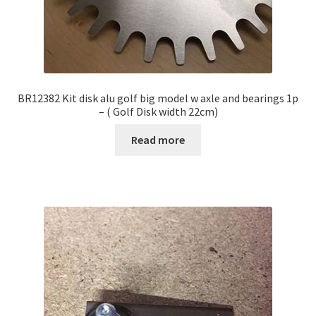
BR12382 Kit disk alu golf big model w axle and bearings 1p
– ( Golf Disk width 22cm)
Read more