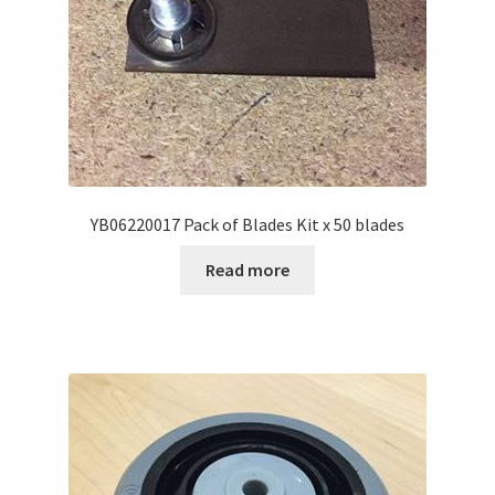
YB06220017 Pack of Blades Kit x 50 blades
Read more