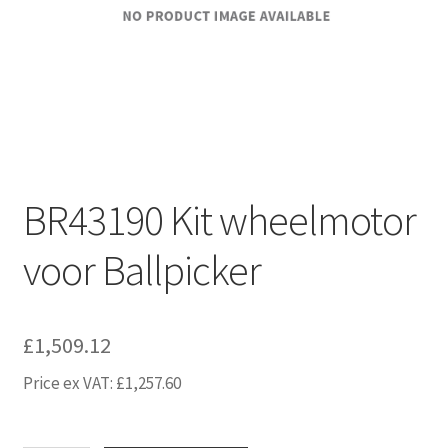
BR43190 Kit wheelmotor
voor Ballpicker
£
1,509.12
Price ex VAT:
£
1,257.60