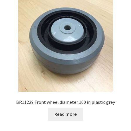
BR11229 Front wheel diameter 100 in plastic grey
Read more