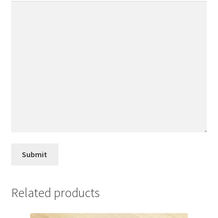
Related products