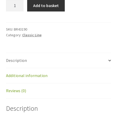
BR43190
Add to basket
Kit
wheelmotor
voor
Ballpicker
SKU:
BR43190
Category:
Classic Line
quantity
Description
Additional information
Reviews (0)
Description