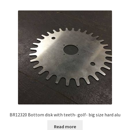
BR12320 Bottom disk with teeth- golf- big size hard alu
Read more