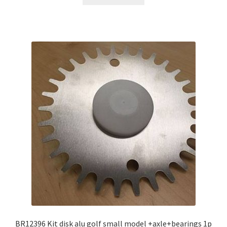
BR12396 Kit disk alu golf small model +axle+bearings 1p