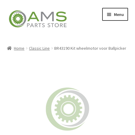
Skip
Skip
Menu
to
to
navigation
content
Home
Home
Classic Line
BR43190 Kit wheelmotor voor Ballpicker
Store
My account
Contact