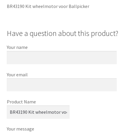
BR43190 Kit wheelmotor voor Ballpicker
Have a question about this product?
Your name
Your email
Product Name
Your message