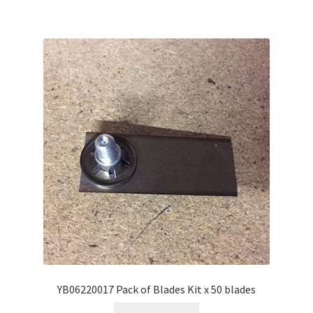
YB06220017 Pack of Blades Kit x 50 blades