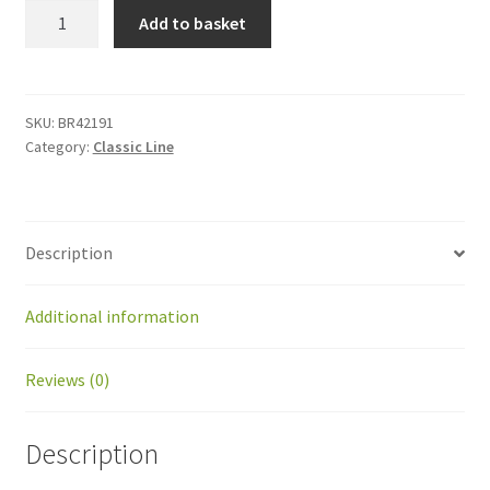
BR42191
Add to basket
Kit
contact
ball
counter
SKU:
BR42191
Category:
Classic Line
BP
quantity
Description
Additional information
Reviews (0)
Description