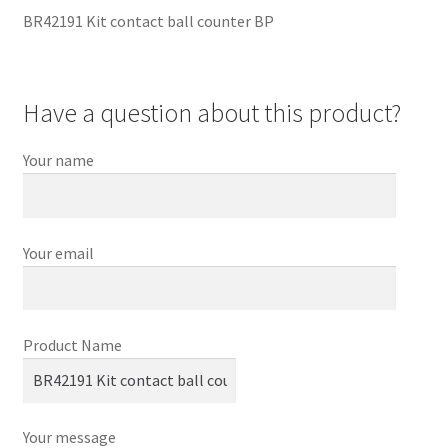
BR42191 Kit contact ball counter BP
Have a question about this product?
Your name
Your email
Product Name
Your message