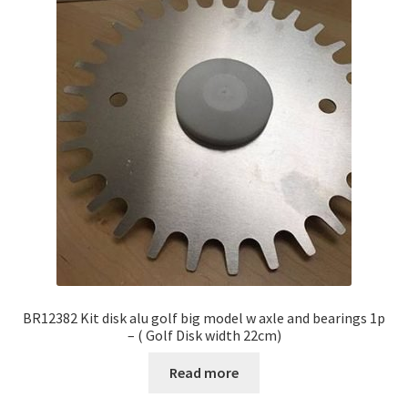
BR12382 Kit disk alu golf big model w axle and bearings 1p
– ( Golf Disk width 22cm)
Read more