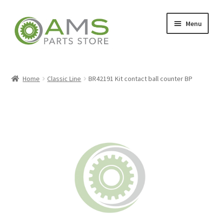
Skip
Skip
Menu
to
to
navigation
content
Home
Home
Classic Line
BR42191 Kit contact ball counter BP
Store
My account
Contact