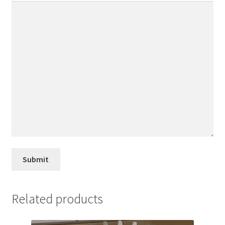
Related products