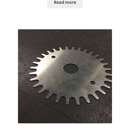
Read more