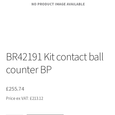
BR42191 Kit contact ball
counter BP
£
255.74
Price ex VAT:
£
213.12