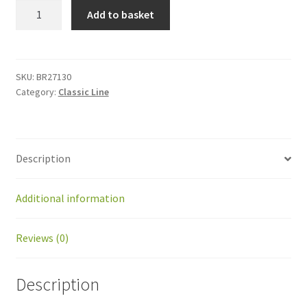
BR27130
Add to basket
Cable
Greenmow
-
sonar
SKU:
BR27130
Category:
Classic Line
quantity
Description
Additional information
Reviews (0)
Description