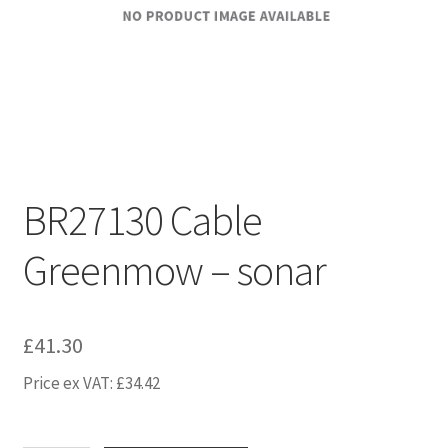
BR27130 Cable
Greenmow – sonar
£
41.30
Price ex VAT:
£
34.42