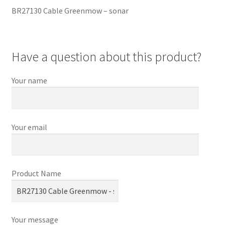
BR27130 Cable Greenmow – sonar
Have a question about this product?
Your name
Your email
Product Name
Your message