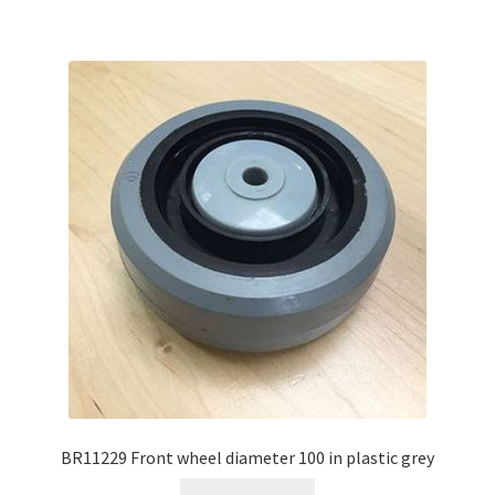
BR11229 Front wheel diameter 100 in plastic grey