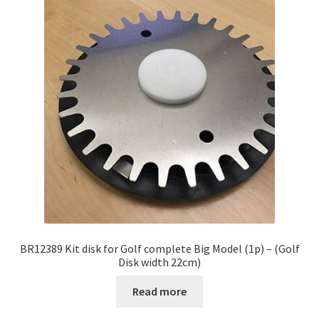
BR12389 Kit disk for Golf complete Big Model (1p) – (Golf
Disk width 22cm)
Read more