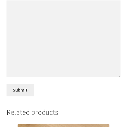
Related products