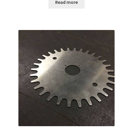
Read more