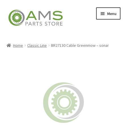
Skip
Skip
Menu
to
to
navigation
content
Home
Home
Classic Line
BR27130 Cable Greenmow – sonar
Store
My account
Contact