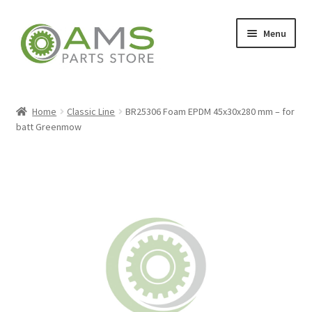
Skip
Skip
Menu
to
to
navigation
content
Home
Home
Classic Line
BR25306 Foam EPDM 45x30x280 mm – for
batt Greenmow
Store
My account
Contact