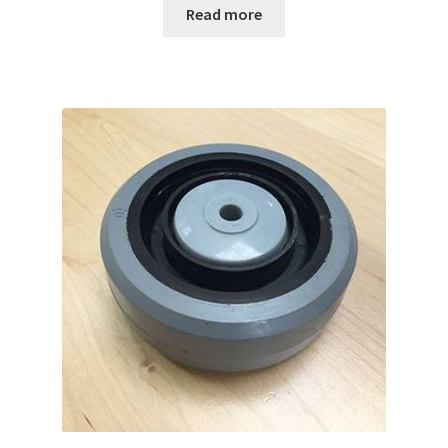
Read more