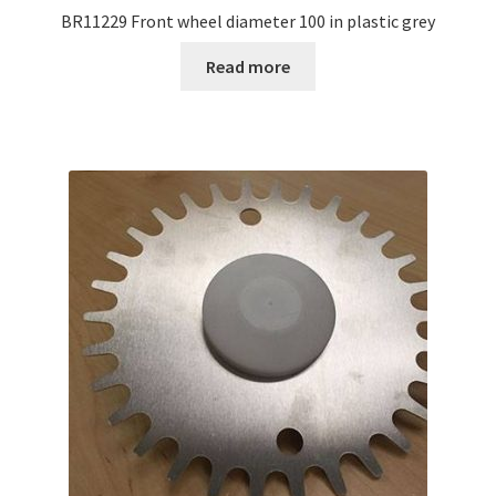
BR11229 Front wheel diameter 100 in plastic grey
Read more