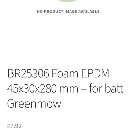
BR25306 Foam EPDM
45x30x280 mm – for batt
Greenmow
£
7.92