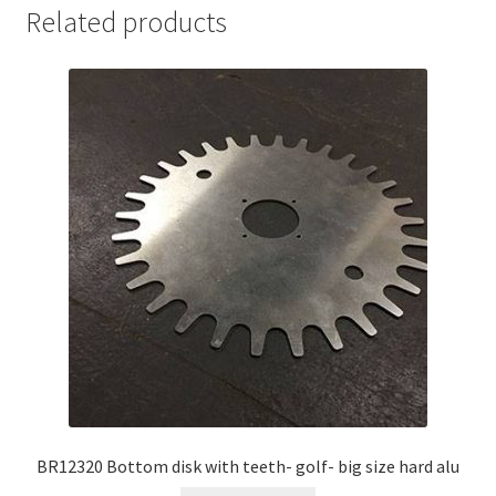
Related products
BR12320 Bottom disk with teeth- golf- big size hard alu