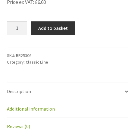
Price ex VAT:
£
6.60
BR25306
Add to basket
Foam
EPDM
45x30x280
mm
SKU:
BR25306
Category:
Classic Line
-
for
batt
Greenmow
Description
quantity
Additional information
Reviews (0)