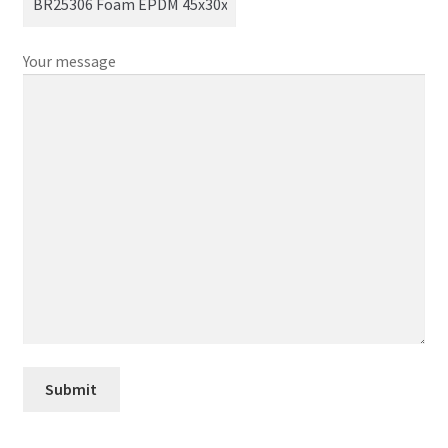
Your message