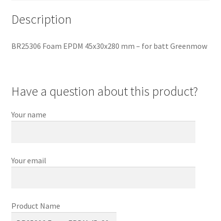
Description
BR25306 Foam EPDM 45x30x280 mm – for batt Greenmow
Have a question about this product?
Your name
Your email
Product Name