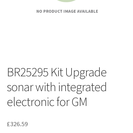
BR25295 Kit Upgrade
sonar with integrated
electronic for GM
£
326.59