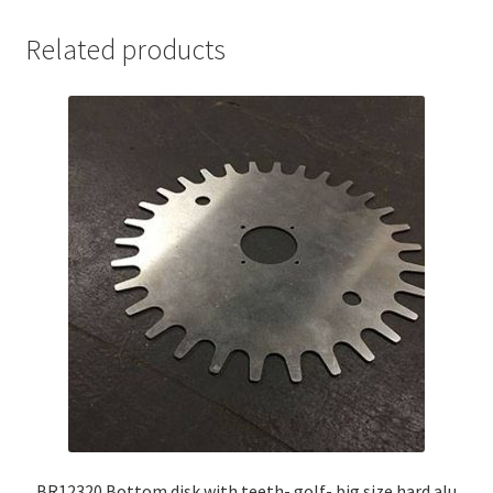
Related products
BR12320 Bottom disk with teeth- golf- big size hard alu