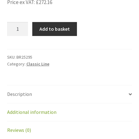
Price ex VAT:
£
272.16
BR25295
Add to basket
Kit
Upgrade
sonar
with
SKU:
BR25295
Category:
Classic Line
integrated
electronic
for
GM
Description
quantity
Additional information
Reviews (0)