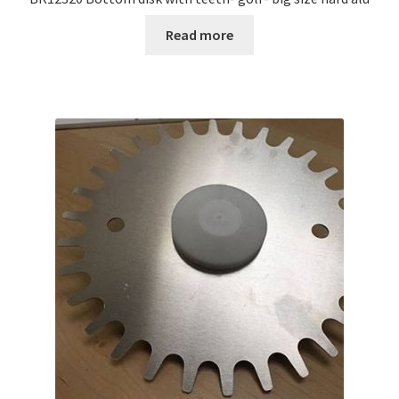
Read more