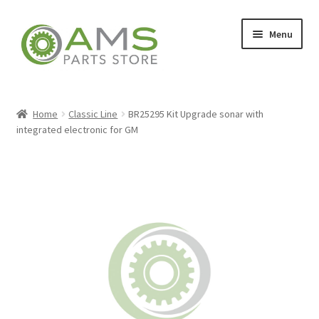
Skip
Skip
Menu
to
to
navigation
content
Home
Home
Classic Line
BR25295 Kit Upgrade sonar with
integrated electronic for GM
Store
My account
Contact