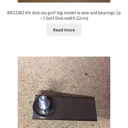
BR12382 Kit disk alu golf big model w axle and bearings 1p
– ( Golf Disk width 22cm)
Read more