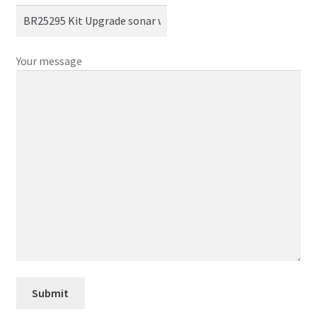
Your message