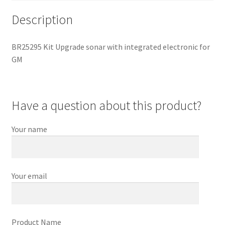
Description
BR25295 Kit Upgrade sonar with integrated electronic for
GM
Have a question about this product?
Your name
Your email
Product Name