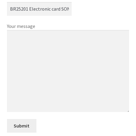
Your message