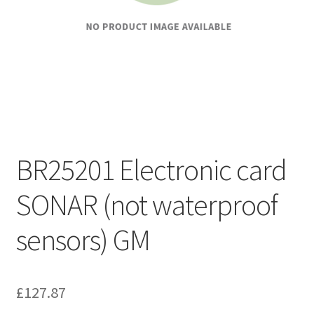
BR25201 Electronic card
SONAR (not waterproof
sensors) GM
£
127.87