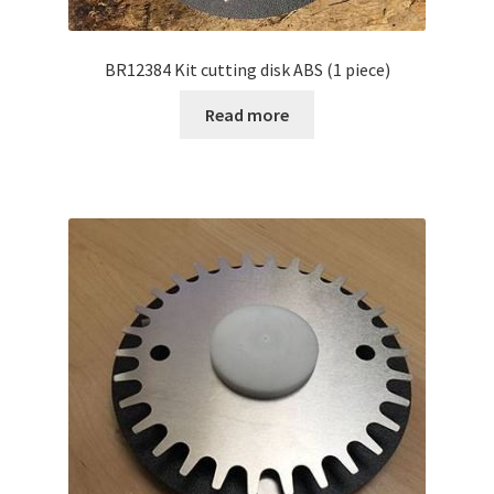
BR12384 Kit cutting disk ABS (1 piece)
Read more