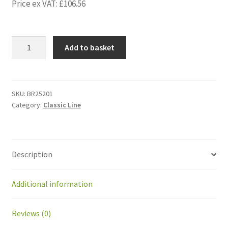
Price ex VAT:
£
106.56
BR25201
Add to basket
Electronic
card
SONAR
(not
SKU:
BR25201
Category:
Classic Line
waterproof
sensors)
GM
quantity
Description
Additional information
Reviews (0)