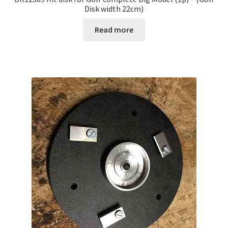
Disk width 22cm)
Read more