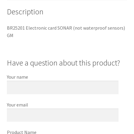
Description
BR25201 Electronic card SONAR (not waterproof sensors)
GM
Have a question about this product?
Your name
Your email
Product Name