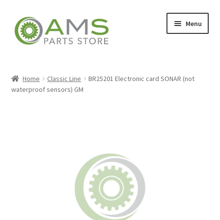
Skip
Skip
Menu
to
to
navigation
content
Home
Home
Classic Line
BR25201 Electronic card SONAR (not
waterproof sensors) GM
Store
My account
Contact