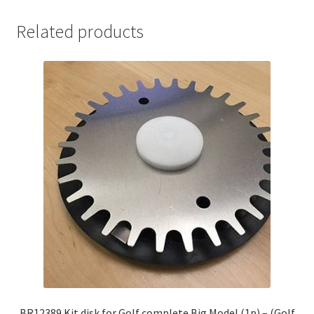
Related products
BR12389 Kit disk for Golf complete Big Model (1p) – (Golf