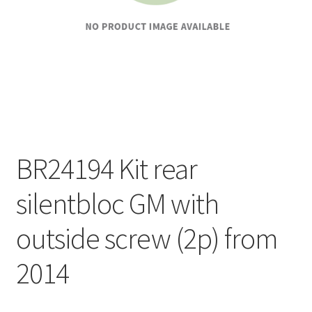
BR24194 Kit rear
silentbloc GM with
outside screw (2p) from
2014