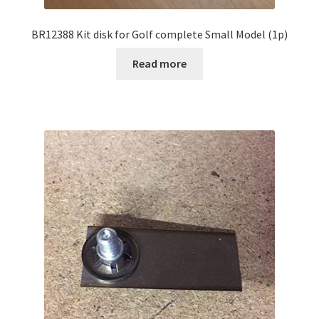
BR12388 Kit disk for Golf complete Small Model (1p)
Read more