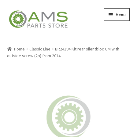
Skip
Skip
Menu
to
to
navigation
content
Home
Home
Classic Line
BR24194 Kit rear silentbloc GM with
outside screw (2p) from 2014
Store
My account
Contact