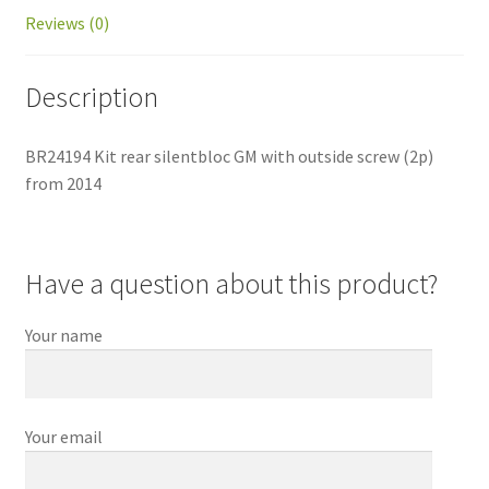
Reviews (0)
Description
BR24194 Kit rear silentbloc GM with outside screw (2p)
from 2014
Have a question about this product?
Your name
Your email