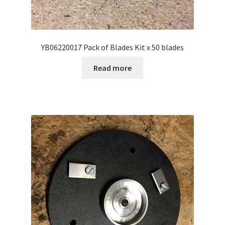
YB06220017 Pack of Blades Kit x 50 blades
Read more