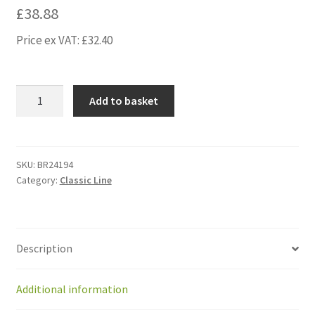
£
38.88
Price ex VAT:
£
32.40
BR24194
Add to basket
Kit
rear
silentbloc
GM
SKU:
BR24194
Category:
Classic Line
with
outside
screw
(2p)
Description
from
2014
quantity
Additional information