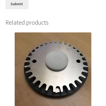
Related products