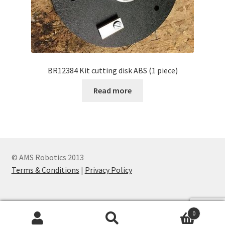
BR12384 Kit cutting disk ABS (1 piece)
Read more
© AMS Robotics 2013
Terms & Conditions
|
Privacy Policy
0