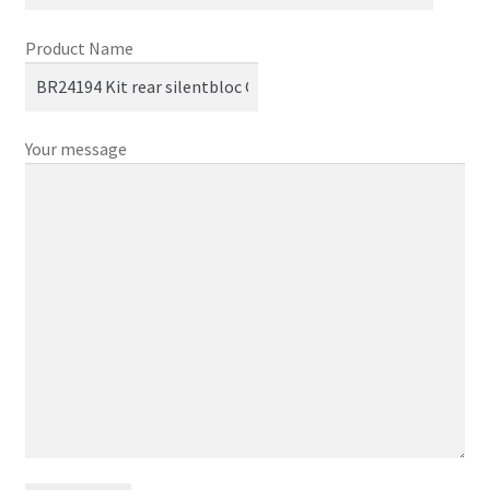
Product Name
Your message