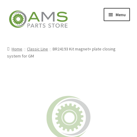
Skip
Skip
Menu
to
to
navigation
content
Home
Home
Classic Line
BR24193 Kit magnet+ plate closing
system for GM
Store
My account
Contact