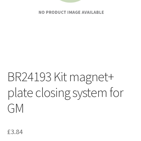
BR24193 Kit magnet+
plate closing system for
GM
£
3.84