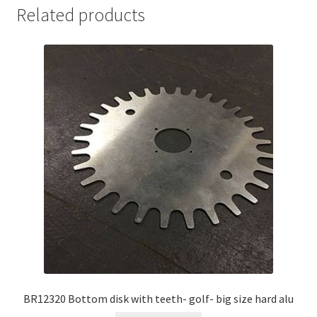
Related products
BR12320 Bottom disk with teeth- golf- big size hard alu