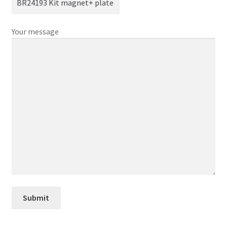
Your message