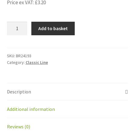
Price ex VAT:
£
3.20
BR24193
Add to basket
Kit
magnet+
plate
closing
SKU:
BR24193
Category:
Classic Line
system
for
GM
quantity
Description
Additional information
Reviews (0)