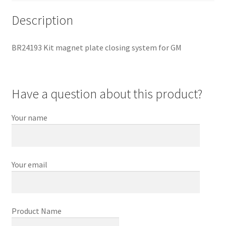
Description
BR24193 Kit magnet plate closing system for GM
Have a question about this product?
Your name
Your email
Product Name