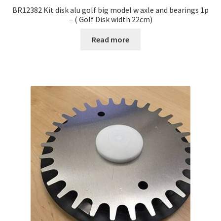
BR12382 Kit disk alu golf big model w axle and bearings 1p
– ( Golf Disk width 22cm)
Read more