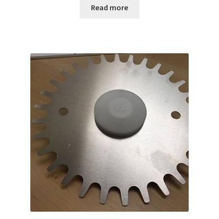
Read more