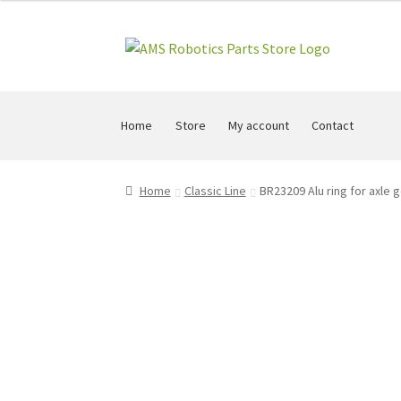
Skip
Skip
to
to
navigation
content
Home
Store
My account
Contact
Home
Classic Line
BR23209 Alu ring for axle