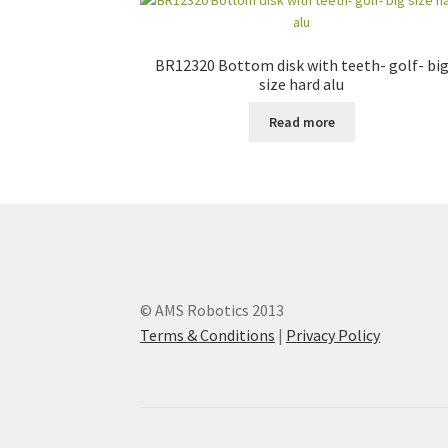
BR12320 Bottom disk with teeth- golf- bi
size hard alu
Read more
© AMS Robotics 2013
Terms & Conditions
|
Privacy Policy