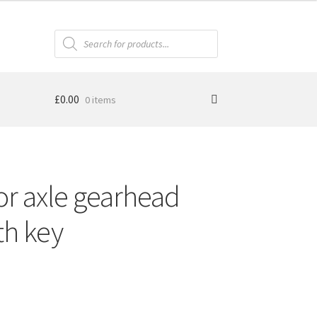
Products
search
£
0.00
0 items
or axle gearhead
th key