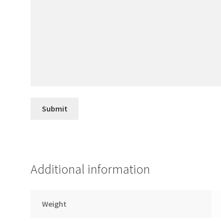
Additional information
Weight