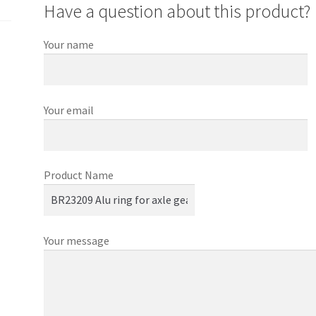
Have a question about this product?
Your name
Your email
Product Name
Your message