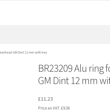
 gearhead GM Dint 12 mm with key
BR23209 Alu ring f
GM Dint 12 mm wi
£
11.23
Price ex VAT:
£
9.36