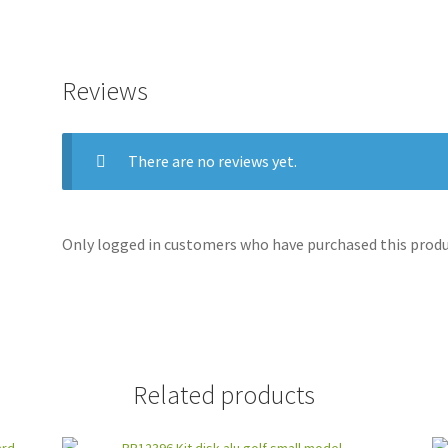
Reviews
There are no reviews yet.
Only logged in customers who have purchased this produc
Related products