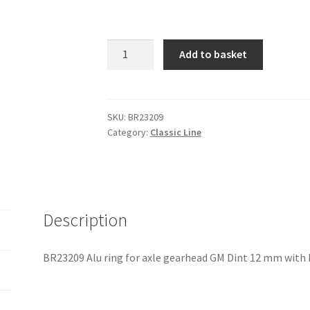
BR23209
Add to basket
Alu
ring
for
axle
SKU:
BR23209
Category:
Classic Line
gearhead
GM
Dint
12
mm
Description
with
key
quantity
BR23209 Alu ring for axle gearhead GM Dint 12 mm with 