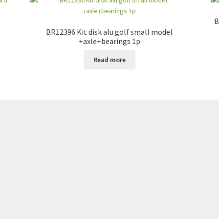
B
g
BR12396 Kit disk alu golf small model
+axle+bearings 1p
Read more