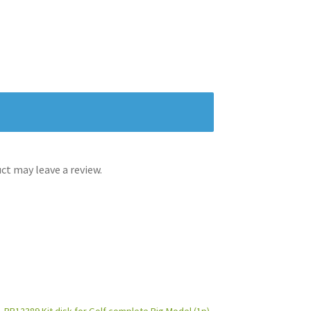
t may leave a review.