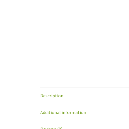
Description
Additional information