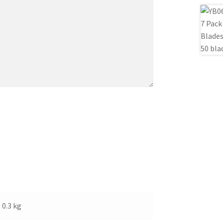
0.3 kg