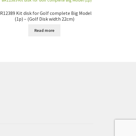
R12389 Kit disk for Golf complete Big Model
(1p) – (Golf Disk width 22cm)
Read more