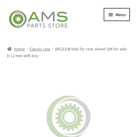
Skip
Skip
Menu
to
to
navigation
content
Home
Home
Classic Line
BR23208 Hub for rear wheel GM for axle
D 12 mm with key
Store
My account
Contact