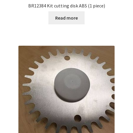
BR12384 Kit cutting disk ABS (1 piece)
Read more