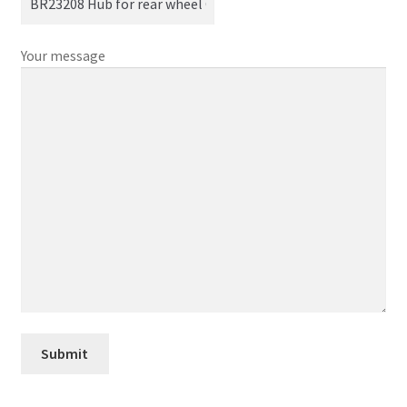
Your message