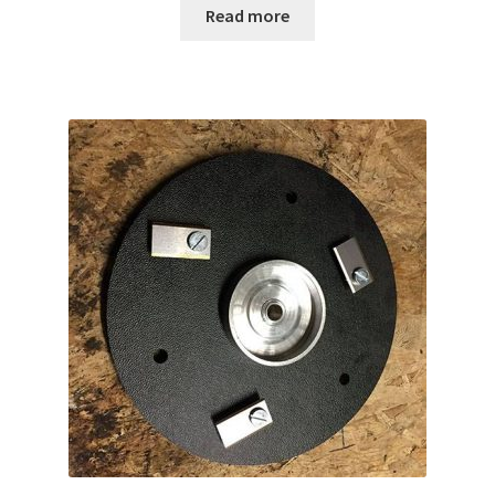
Read more