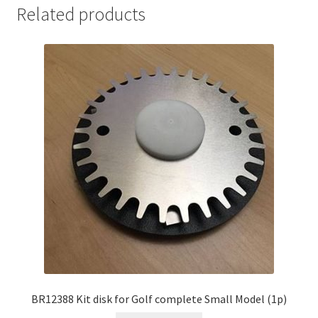
Related products
BR12388 Kit disk for Golf complete Small Model (1p)