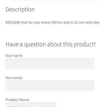
Description
BR23208 Hub for rear wheel GM for axle D 12 mm with key
Have a question about this product?
Your name
Your email
Product Name