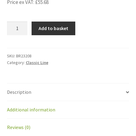
Price ex VAT:
£
55.68
BR23208
Add to basket
Hub
for
rear
wheel
SKU:
BR23208
Category:
Classic Line
GM
for
axle
D
Description
12
mm
with
Additional information
key
quantity
Reviews (0)