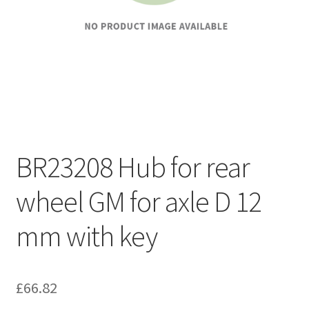
BR23208 Hub for rear
wheel GM for axle D 12
mm with key
£
66.82