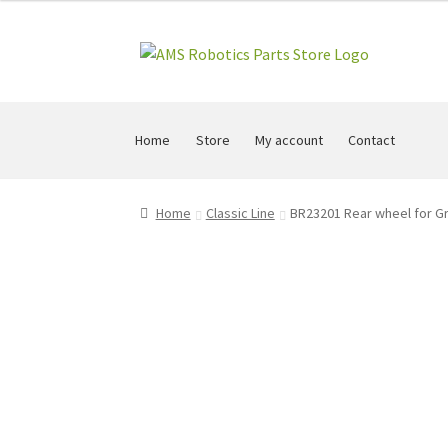
Skip
Skip
to
to
navigation
content
Home
Store
My account
Contact
Home
Classic Line
BR23201 Rear wheel for 