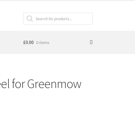
Products
search
£
0.00
0 items
el for Greenmow