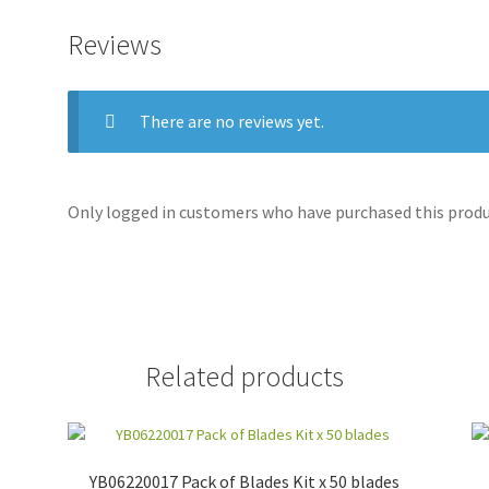
Reviews
There are no reviews yet.
Only logged in customers who have purchased this produc
Related products
YB06220017 Pack of Blades Kit x 50 blades