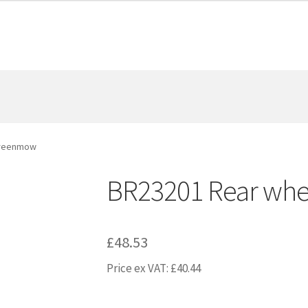
Greenmow
BR23201 Rear whe
£
48.53
Price ex VAT:
£
40.44