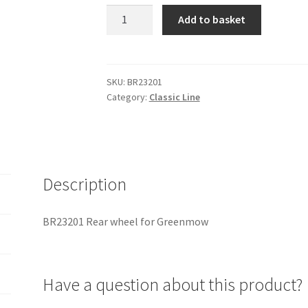
BR23201
Add to basket
Rear
wheel
for
Greenmow
SKU:
BR23201
Category:
Classic Line
quantity
Description
BR23201 Rear wheel for Greenmow
Have a question about this product?