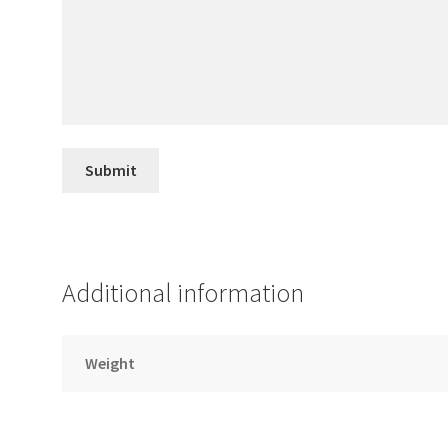
Additional information
Weight