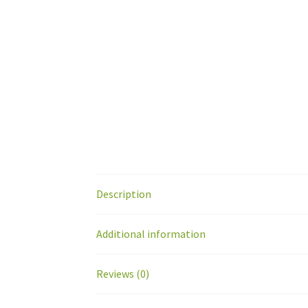
Description
Additional information
Reviews (0)