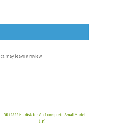
t may leave a review.