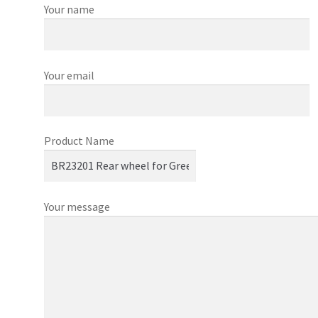
Your name
Your email
Product Name
Your message