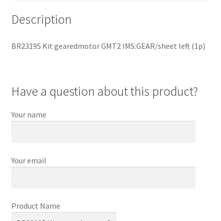
Description
BR23195 Kit gearedmotor GMT2 IMS:GEAR/sheet left (1p)
Have a question about this product?
Your name
Your email
Product Name