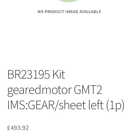
BR23195 Kit
gearedmotor GMT2
IMS:GEAR/sheet left (1p)
£
493.92