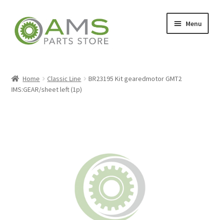
Skip
Skip
Menu
to
to
navigation
content
Home
Home
Classic Line
BR23195 Kit gearedmotor GMT2
IMS:GEAR/sheet left (1p)
Store
My account
Contact