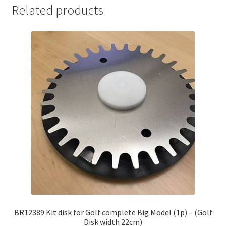
Related products
BR12389 Kit disk for Golf complete Big Model (1p) – (Golf
Disk width 22cm)