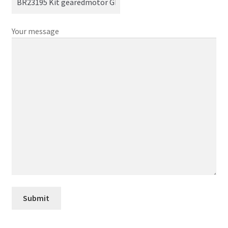
Your message