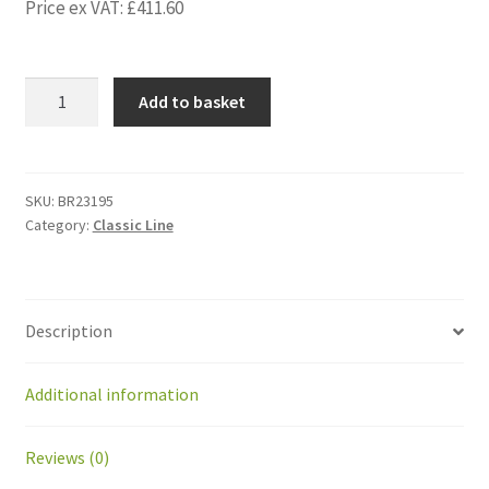
Price ex VAT:
£
411.60
BR23195
Add to basket
Kit
gearedmotor
GMT2
IMS:GEAR/sheet
SKU:
BR23195
Category:
Classic Line
left
(1p)
quantity
Description
Additional information
Reviews (0)