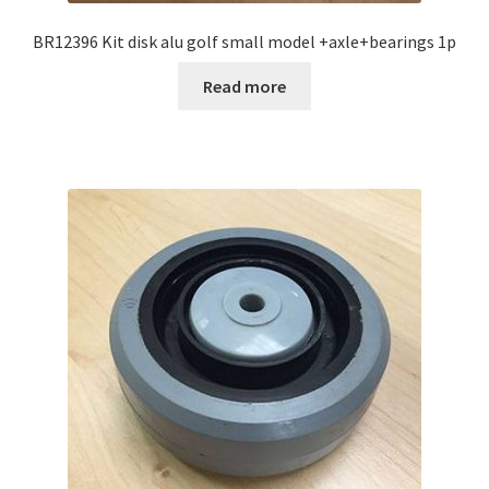
BR12396 Kit disk alu golf small model +axle+bearings 1p
Read more