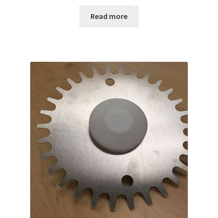
Read more