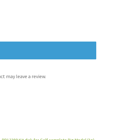
t may leave a review.