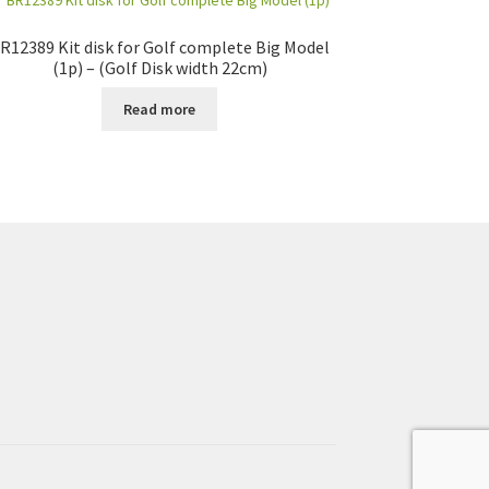
R12389 Kit disk for Golf complete Big Model
(1p) – (Golf Disk width 22cm)
Read more