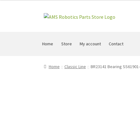
Skip
Skip
to
to
navigation
content
Home
Store
My account
Contact
Home
Classic Line
BR23141 Bearing SS61901