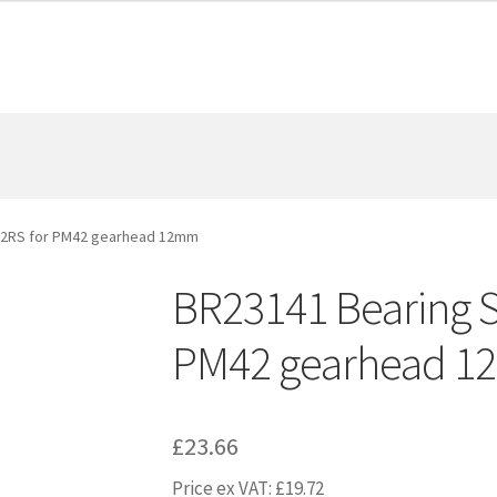
-2RS for PM42 gearhead 12mm
BR23141 Bearing 
PM42 gearhead 
£
23.66
Price ex VAT:
£
19.72