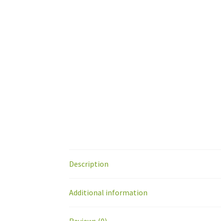
Description
Additional information