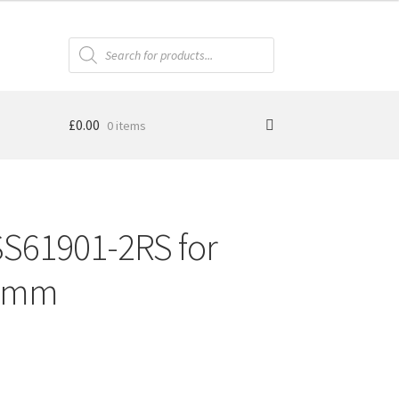
Products
search
£
0.00
0 items
SS61901-2RS for
12mm