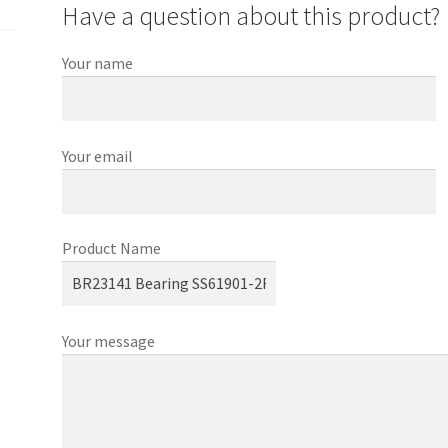
Have a question about this product?
Your name
Your email
Product Name
Your message