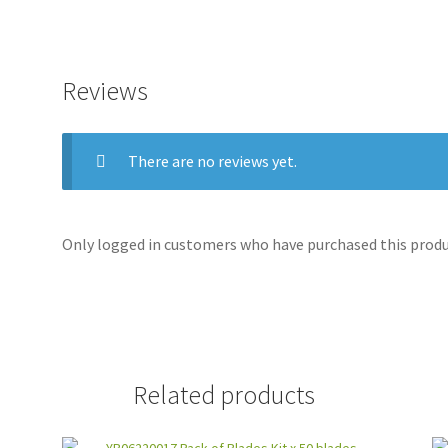
Reviews
There are no reviews yet.
Only logged in customers who have purchased this produc
Related products