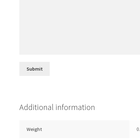
Additional information
Weight
0