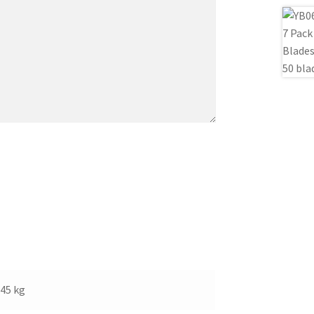
.45 kg