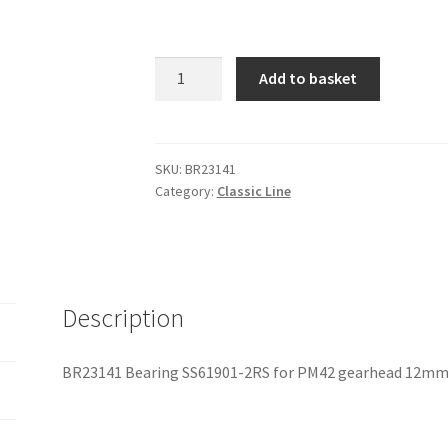
BR23141
Add to basket
Bearing
SS61901-
2RS
for
SKU:
BR23141
Category:
Classic Line
PM42
gearhead
12mm
quantity
Description
BR23141 Bearing SS61901-2RS for PM42 gearhead 12m