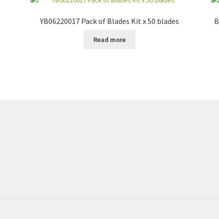
YB06220017 Pack of Blades Kit x 50 blades
B
Read more