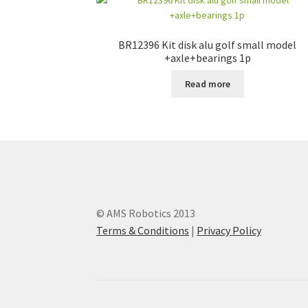
BR12396 Kit disk alu golf small model
+axle+bearings 1p
Read more
© AMS Robotics 2013
Terms & Conditions
|
Privacy Policy