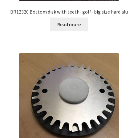
BR12320 Bottom disk with teeth- golf- big size hard alu
Read more