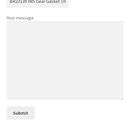
Your message