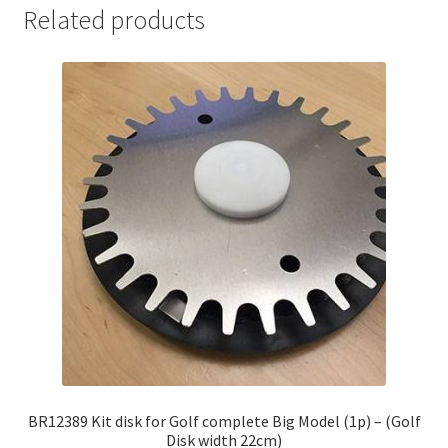
Related products
BR12389 Kit disk for Golf complete Big Model (1p) – (Golf
Disk width 22cm)