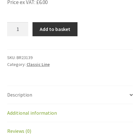
Price ex VAT:
£
6.00
BR23139
Add to basket
IMS
Gear
Gasket
(IMS
SKU:
BR23139
Category:
Classic Line
no.
-
-
-
Description
-
-
-)
Additional information
for
IMS
Reviews (0)
Gear