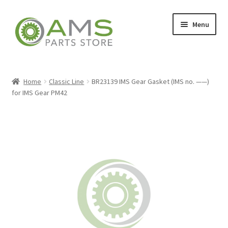
Skip
Skip
Menu
to
to
navigation
content
Home
Home
Classic Line
BR23139 IMS Gear Gasket (IMS no. ——)
for IMS Gear PM42
Store
My account
Contact