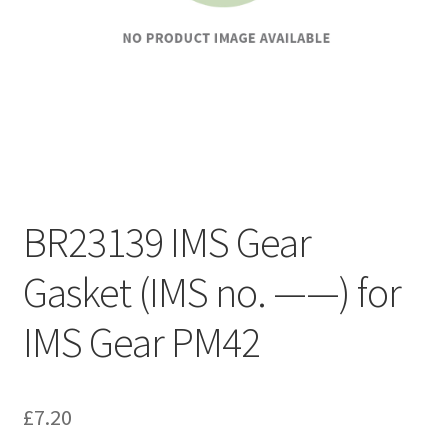
BR23139 IMS Gear
Gasket (IMS no. ——) for
IMS Gear PM42
£
7.20