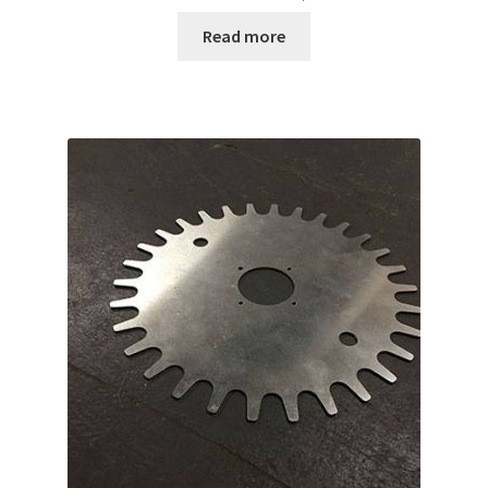
Read more