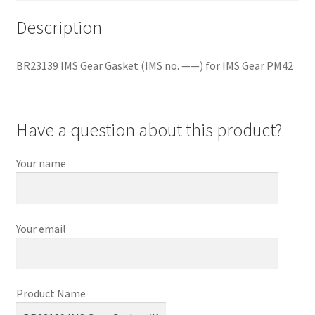
PM42
Description
quantity
BR23139 IMS Gear Gasket (IMS no. ——) for IMS Gear PM42
Have a question about this product?
Your name
Your email
Product Name