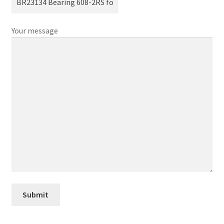
Your message