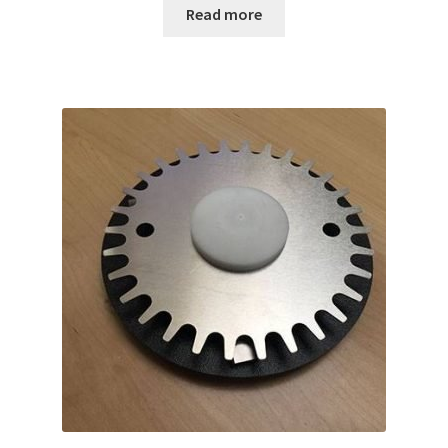
Read more