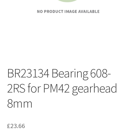
BR23134 Bearing 608-
2RS for PM42 gearhead
8mm
£
23.66