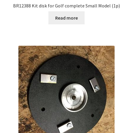
BR12388 Kit disk for Golf complete Small Model (1p)
Read more