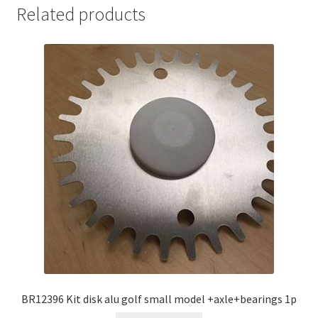
Related products
BR12396 Kit disk alu golf small model +axle+bearings 1p