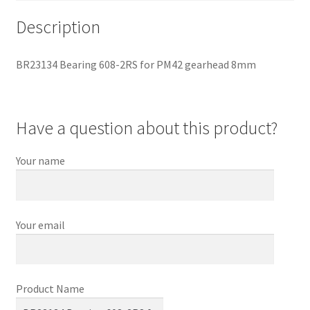
Description
BR23134 Bearing 608-2RS for PM42 gearhead 8mm
Have a question about this product?
Your name
Your email
Product Name