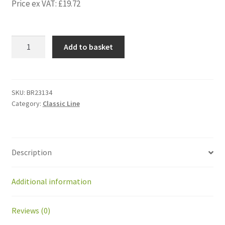
Price ex VAT:
£
19.72
BR23134
Add to basket
Bearing
608-
2RS
for
SKU:
BR23134
Category:
Classic Line
PM42
gearhead
8mm
quantity
Description
Additional information
Reviews (0)