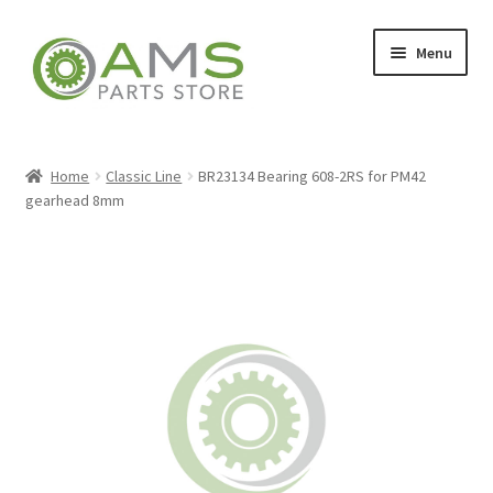
Skip
Skip
Menu
to
to
navigation
content
Home
Home
Classic Line
BR23134 Bearing 608-2RS for PM42
gearhead 8mm
Store
My account
Contact