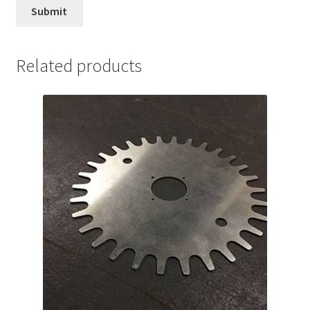
Related products