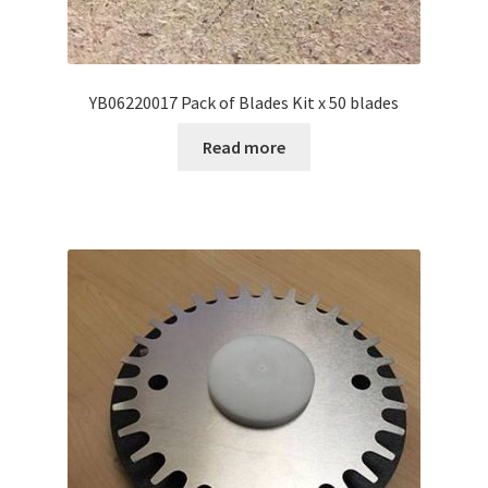
YB06220017 Pack of Blades Kit x 50 blades
Read more