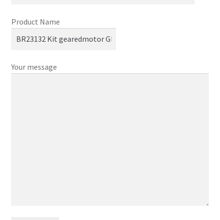
Product Name
Your message