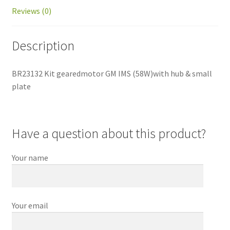
Reviews (0)
Description
BR23132 Kit gearedmotor GM IMS (58W)with hub & small
plate
Have a question about this product?
Your name
Your email