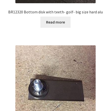
BR12320 Bottom disk with teeth- golf- big size hard alu
Read more