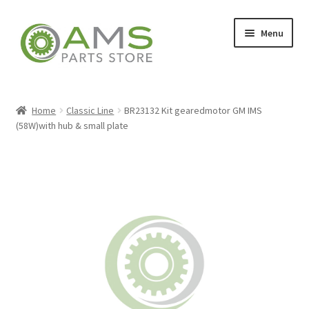
Skip
Skip
Menu
to
to
navigation
content
Home
Home
Classic Line
BR23132 Kit gearedmotor GM IMS
(58W)with hub & small plate
Store
My account
Contact