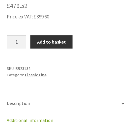
£
479.52
Price ex VAT:
£
399.60
BR23132
Add to basket
Kit
gearedmotor
GM
IMS
SKU:
BR23132
Category:
Classic Line
(58W)with
hub
&
small
Description
plate
quantity
Additional information