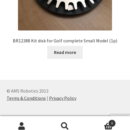
BR12388 Kit disk for Golf complete Small Model (1p)
Read more
© AMS Robotics 2013
Terms & Conditions
|
Privacy Policy
0