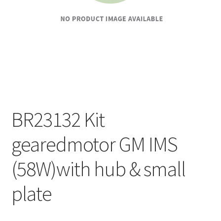
BR23132 Kit
gearedmotor GM IMS
(58W)with hub & small
plate