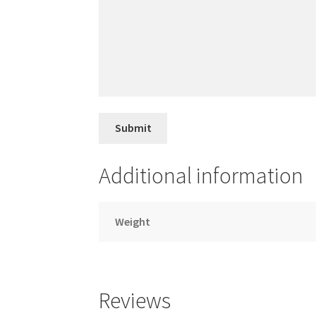
Additional information
Weight
Reviews