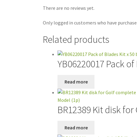
There are no reviews yet.
Only logged in customers who have purchased
Related products
YB06220017 Pack of B
Read more
BR12389 Kit disk for
Read more