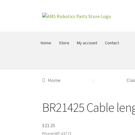
Skip
Skip
to
to
navigation
content
Home
Store
My account
Contact
Home
Clas
BR21425 Cable leng
£
21.25
Price ex VAT:
£
17.71