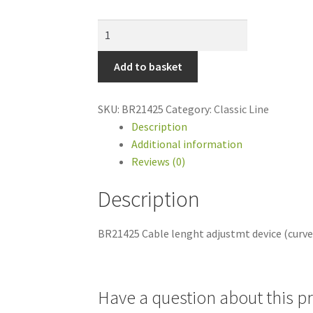
BR21425
Cable
lenght
Add to basket
adjustmt
device
SKU:
BR21425
Category:
Classic Line
(curve)
Description
for
Additional information
GMT2
Reviews (0)
quantity
Description
BR21425 Cable lenght adjustmt device (curv
Have a question about this p