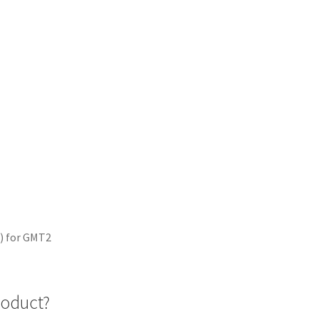
e) for GMT2
roduct?