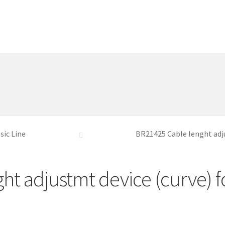
sic Line
BR21425 Cable lenght adj
ht adjustmt device (curve) 