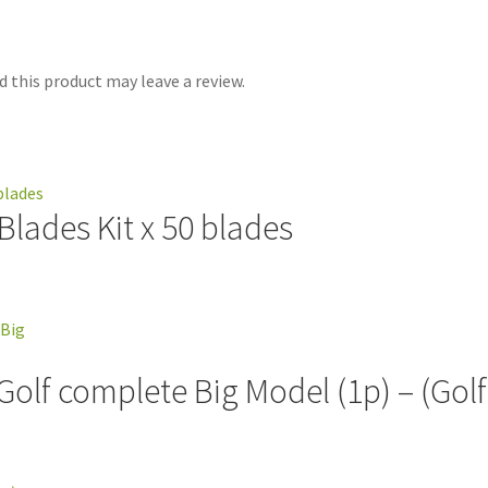
 this product may leave a review.
lades Kit x 50 blades
 Golf complete Big Model (1p) – (Gol