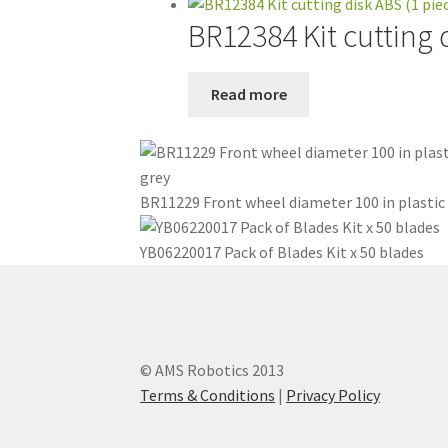
BR12384 Kit cutting 
Read more
BR11229 Front wheel diameter 100 in plastic
YB06220017 Pack of Blades Kit x 50 blades
© AMS Robotics 2013
Terms & Conditions
|
Privacy Policy