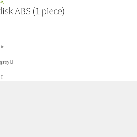
disk ABS (1 piece)
 grey