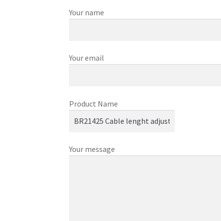
Your name
Your email
Product Name
Your message