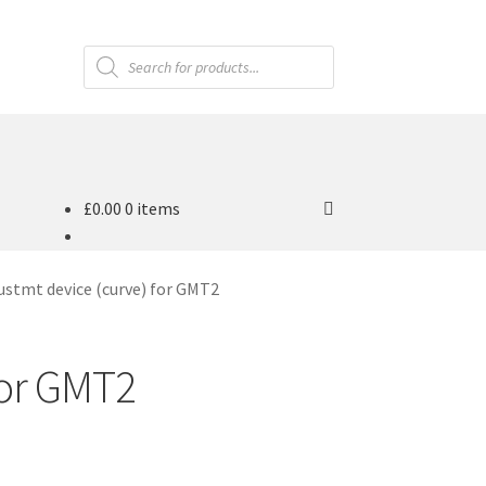
Products
search
£
0.00
0 items
ustmt device (curve) for GMT2
for GMT2