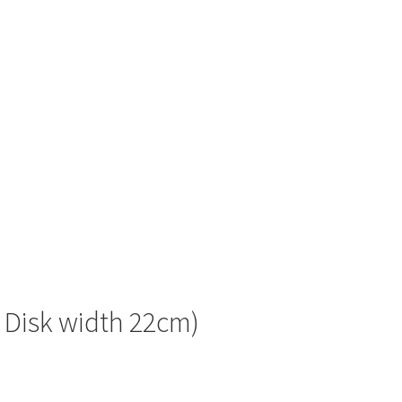
f Disk width 22cm)