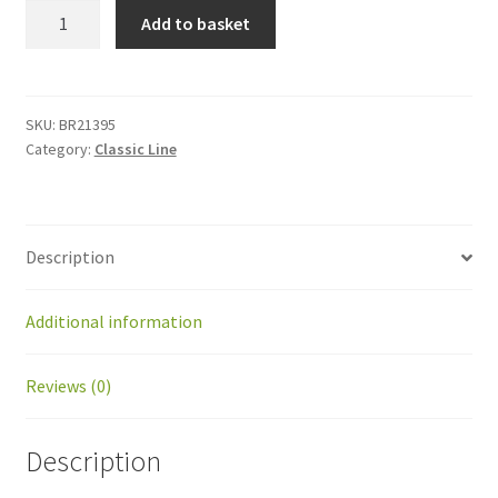
BR21395
Add to basket
Kit
limit
switch
body
SKU:
BR21395
Category:
Classic Line
motion
GM
quantity
Description
Additional information
Reviews (0)
Description