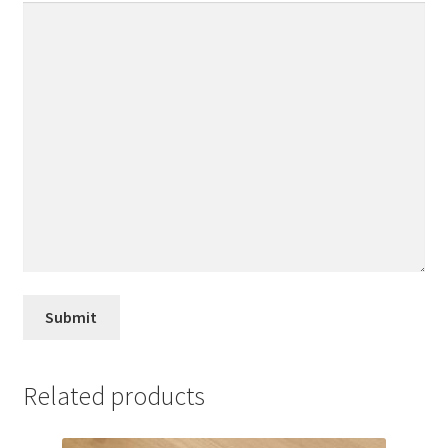
Related products