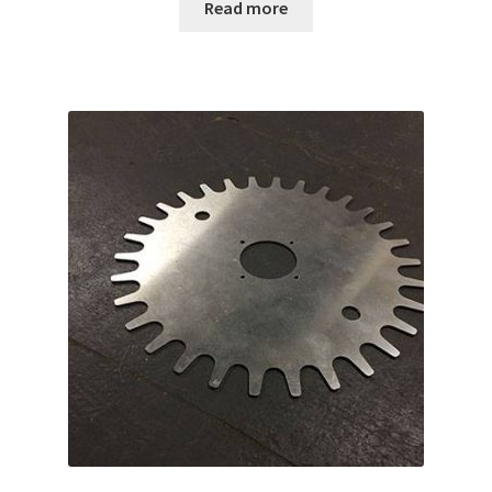
Read more