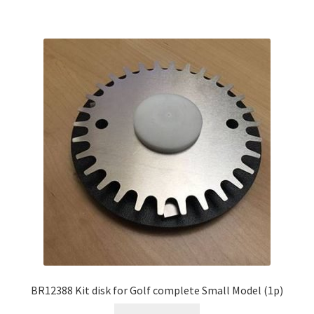
BR12388 Kit disk for Golf complete Small Model (1p)