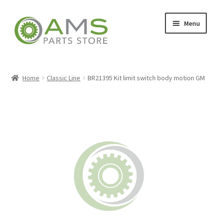
Skip
Skip
Menu
to
to
navigation
content
Home
Home
Classic Line
BR21395 Kit limit switch body motion GM
Store
My account
Contact