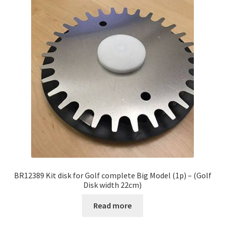
BR12389 Kit disk for Golf complete Big Model (1p) – (Golf
Disk width 22cm)
Read more