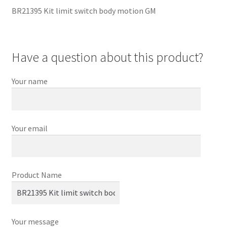
BR21395 Kit limit switch body motion GM
Have a question about this product?
Your name
Your email
Product Name
Your message