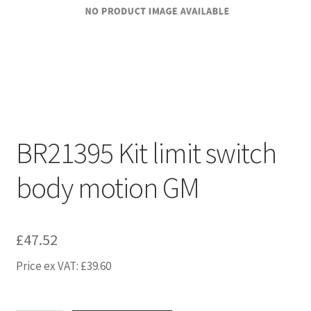
BR21395 Kit limit switch
body motion GM
£
47.52
Price ex VAT:
£
39.60