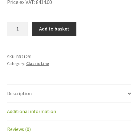
Price ex VAT:
£
414.00
BR21291
Add to basket
Kit
Front
suspension
Greenmow
SKU:
BR21291
Category:
Classic Line
with
2
wheels
quantity
Description
Additional information
Reviews (0)