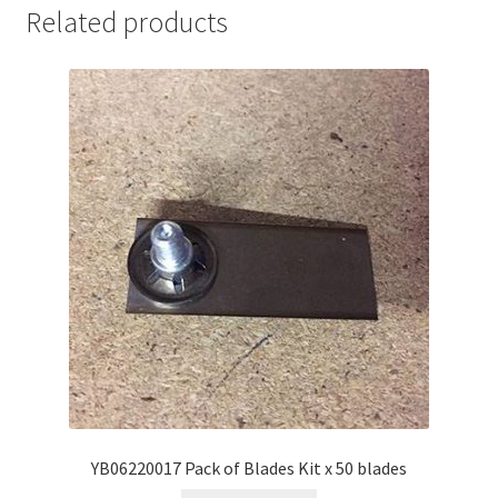
Related products
YB06220017 Pack of Blades Kit x 50 blades