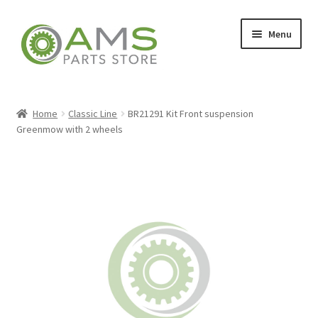
Skip
Skip
Menu
to
to
navigation
content
Home
Home
Classic Line
BR21291 Kit Front suspension
Greenmow with 2 wheels
Store
My account
Contact