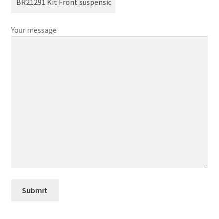
Your message