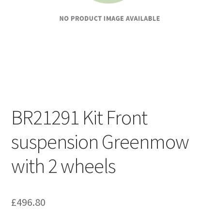
BR21291 Kit Front
suspension Greenmow
with 2 wheels
£
496.80