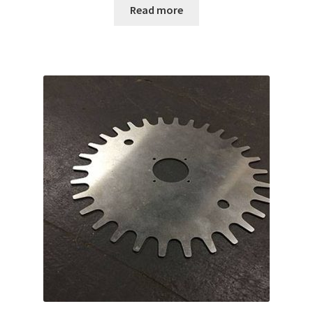
Read more