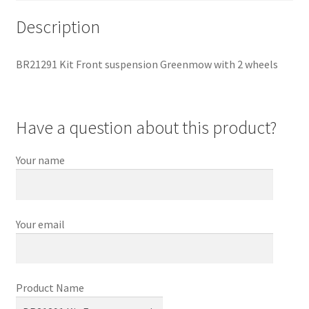
Description
BR21291 Kit Front suspension Greenmow with 2 wheels
Have a question about this product?
Your name
Your email
Product Name