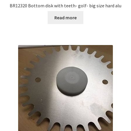
BR12320 Bottom disk with teeth- golf- big size hard alu
Read more