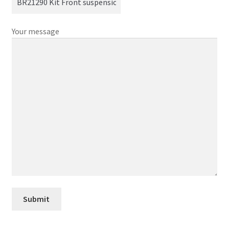
Your message