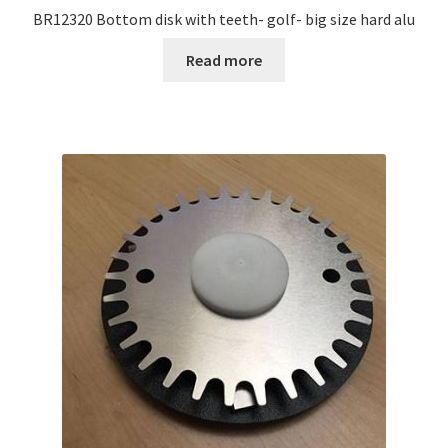
BR12320 Bottom disk with teeth- golf- big size hard alu
Read more