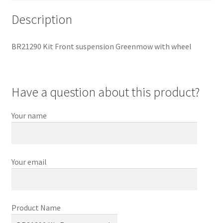
Description
BR21290 Kit Front suspension Greenmow with wheel
Have a question about this product?
Your name
Your email
Product Name