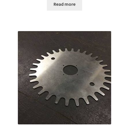
Read more