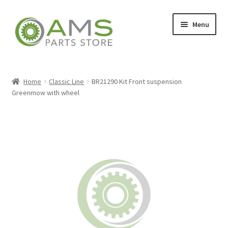
Skip
Skip
Menu
to
to
navigation
content
Home
Home
Classic Line
BR21290 Kit Front suspension
Greenmow with wheel
Store
My account
Contact