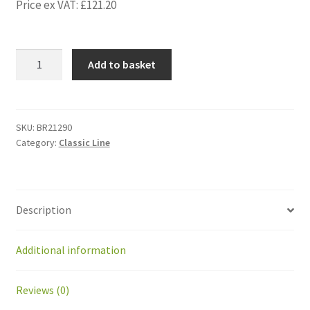
Price ex VAT:
£
121.20
BR21290
Add to basket
Kit
Front
suspension
Greenmow
SKU:
BR21290
Category:
Classic Line
with
wheel
quantity
Description
Additional information
Reviews (0)