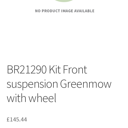
BR21290 Kit Front
suspension Greenmow
with wheel
£
145.44