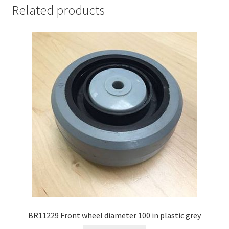
Related products
BR11229 Front wheel diameter 100 in plastic grey