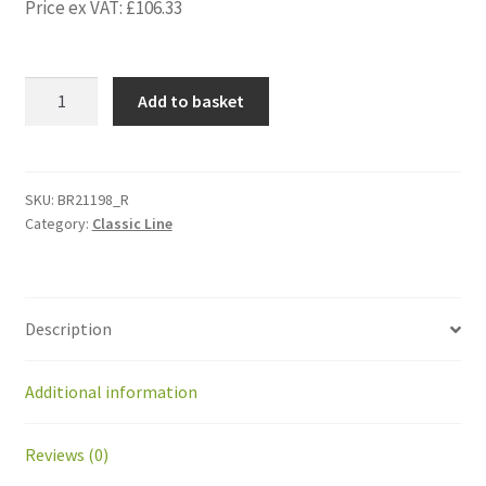
Price ex VAT:
£
106.33
BR21198_R
Add to basket
Kit
moving
body
support
SKU:
BR21198_R
Category:
Classic Line
right
+
magnet
quantity
Description
Additional information
Reviews (0)