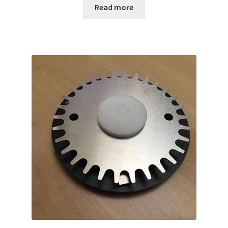
Read more