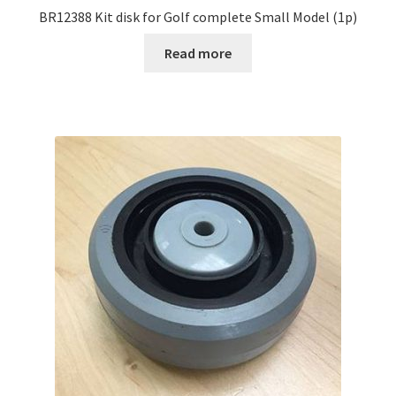
BR12388 Kit disk for Golf complete Small Model (1p)
Read more