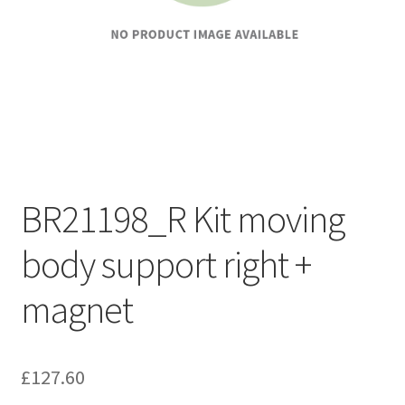
BR21198_R Kit moving
body support right +
magnet
£
127.60