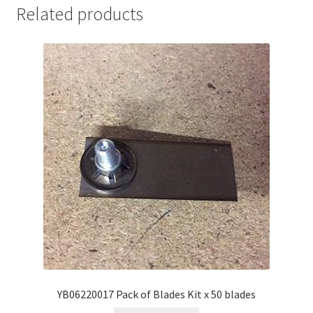
Related products
YB06220017 Pack of Blades Kit x 50 blades