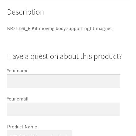
Description
BR21198_R Kit moving body support right magnet
Have a question about this product?
Your name
Your email
Product Name