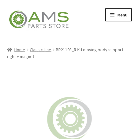
Skip
Skip
Menu
to
to
navigation
content
Home
Home
Classic Line
BR21198_R Kit moving body support
right + magnet
Store
My account
Contact