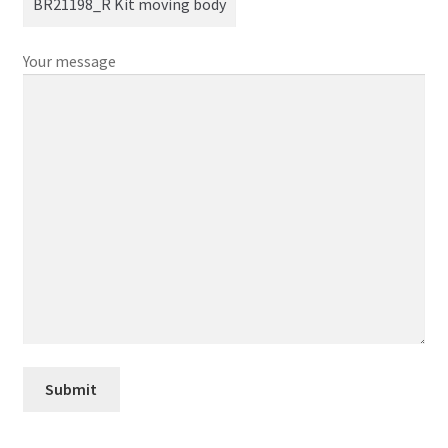
Your message