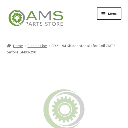
Skip
Skip
Menu
to
to
navigation
content
Home
Home
Classic Line
BR21194 Kit adapter alu for Coil GMT2
before GM09-290
Store
My account
Contact