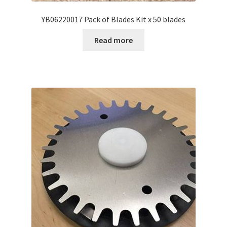
YB06220017 Pack of Blades Kit x 50 blades
Read more