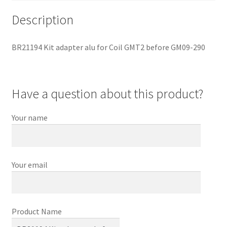
Description
BR21194 Kit adapter alu for Coil GMT2 before GM09-290
Have a question about this product?
Your name
Your email
Product Name