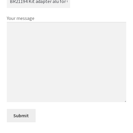
Your message