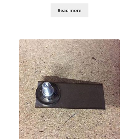
Read more