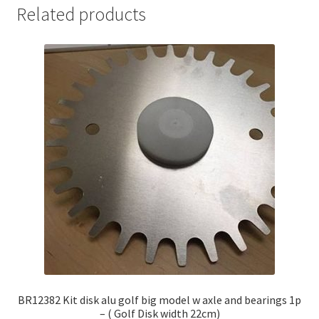
Related products
BR12382 Kit disk alu golf big model w axle and bearings 1p
– ( Golf Disk width 22cm)