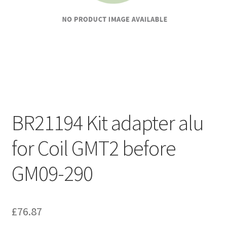
BR21194 Kit adapter alu
for Coil GMT2 before
GM09-290
£
76.87