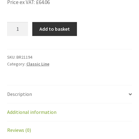
Price ex VAT:
£
64.06
BR21194
Add to basket
Kit
adapter
alu
for
SKU:
BR21194
Category:
Classic Line
Coil
GMT2
before
GM09-
Description
290
quantity
Additional information
Reviews (0)