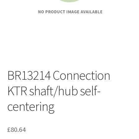
BR13214 Connection
KTR shaft/hub self-
centering
£
80.64