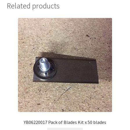
Related products
YB06220017 Pack of Blades Kit x 50 blades