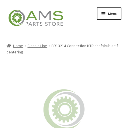
Skip
Skip
Menu
to
to
navigation
content
Home
Home
Classic Line
BR13214 Connection KTR shaft/hub self-
centering
Store
My account
Contact