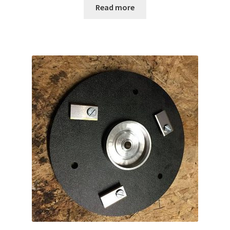
Read more