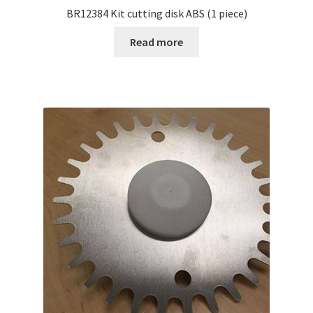
BR12384 Kit cutting disk ABS (1 piece)
Read more