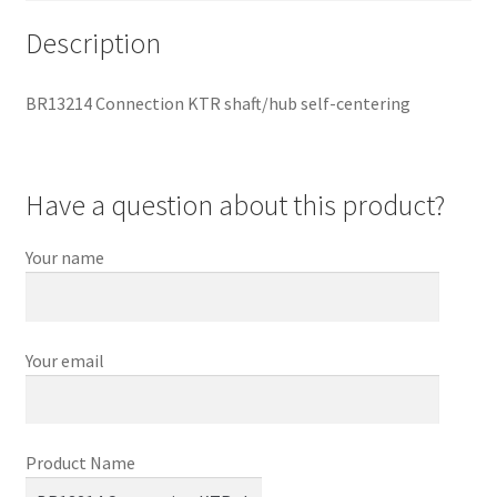
Description
BR13214 Connection KTR shaft/hub self-centering
Have a question about this product?
Your name
Your email
Product Name