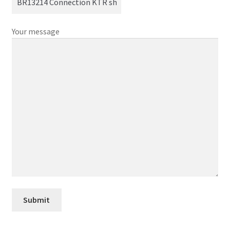
Your message