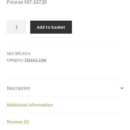
Price ex VAT:
£
67.20
BR13214
Add to basket
Connection
KTR
shaft/hub
self-
SKU:
BR13214
Category:
Classic Line
centering
quantity
Description
Additional information
Reviews (0)