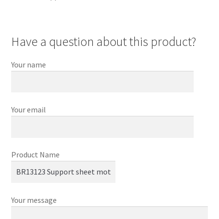
Have a question about this product?
Your name
Your email
Product Name
Your message