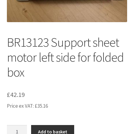
BR13123 Support sheet
motor left side for folded
box
£
42.19
Price ex VAT:
£
35.16
BR13123
Add to basket