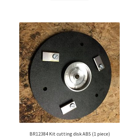
BR12384 Kit cutting disk ABS (1 piece)