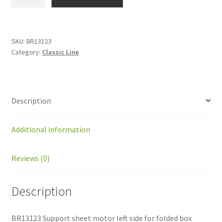
Support
sheet
motor
left
SKU:
BR13123
Category:
Classic Line
side
for
folded
box
Description
quantity
Additional information
Reviews (0)
Description
BR13123 Support sheet motor left side for folded box