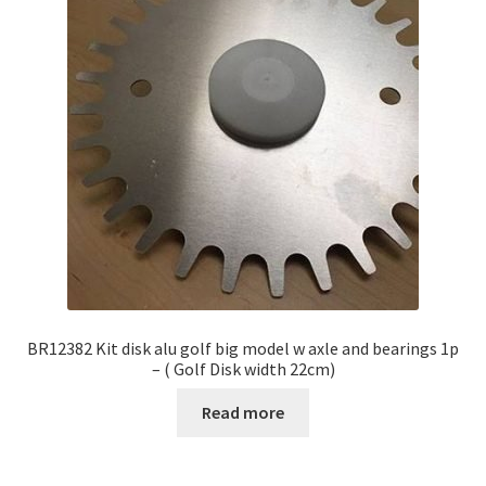
BR12382 Kit disk alu golf big model w axle and bearings 1p
– ( Golf Disk width 22cm)
Read more