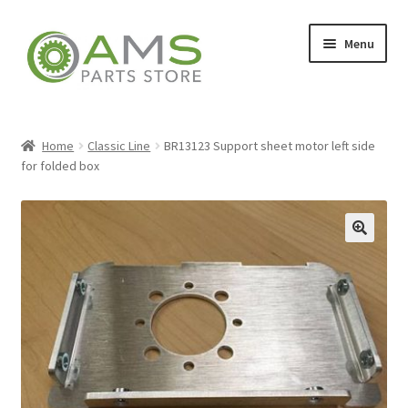
Skip
Skip
Menu
to
to
navigation
content
Home
Home
Classic Line
BR13123 Support sheet motor left side
for folded box
Store
🔍
My account
Contact