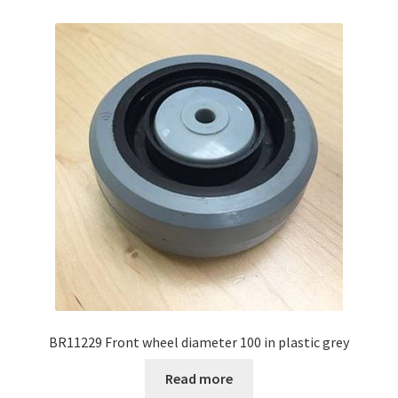
BR11229 Front wheel diameter 100 in plastic grey
Read more