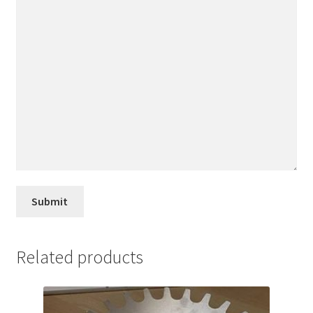
Related products