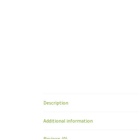
Description
Additional information
Reviews (0)