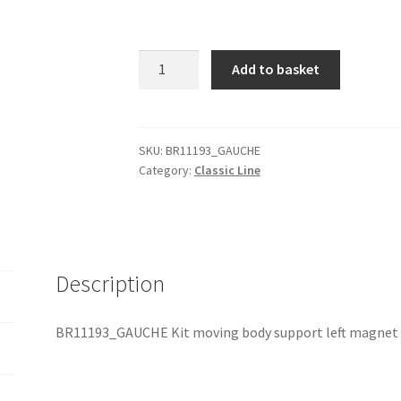
BR11193_GAUCHE
Add to basket
Kit
moving
body
support
SKU:
BR11193_GAUCHE
Category:
Classic Line
left
+
magnet
quantity
Description
BR11193_GAUCHE Kit moving body support left magnet