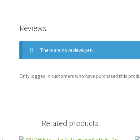
Reviews
There are no reviews yet.
Only logged in customers who have purchased this produc
Related products