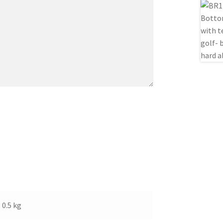
0.5 kg