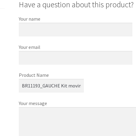
Have a question about this product?
Your name
Your email
Product Name
Your message