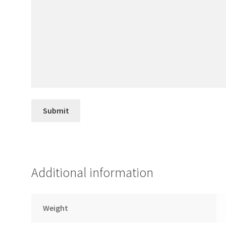
Additional information
Weight