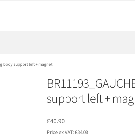
 body support left + magnet
BR11193_GAUCHE 
support left + mag
£
40.90
Price ex VAT:
£
34.08