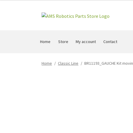
Skip
Skip
to
to
navigation
content
Home
Store
My account
Contact
Home
/
Classic Line
/
BR11193_GAUCHE Kit moving