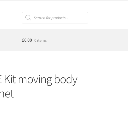
Products
search
£
0.00
0 items
Kit moving body
net