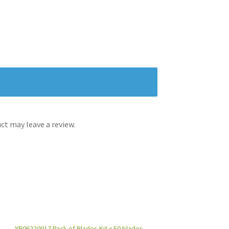
t may leave a review.