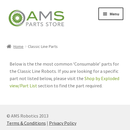
Menu
Home
Home
Classic Line Parts
Store
Below is the the most common ‘Consumable’ parts for
the Classic Line Robots. If you are looking for a specific
part not listed below, please visit the
Shop by Exploded
My account
view/Part List
section to find the part required.
Contact
© AMS Robotics 2013
Terms & Conditions
|
Privacy Policy