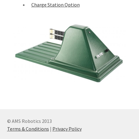
Charge Station Option
© AMS Robotics 2013
Terms & Conditions
|
Privacy Policy