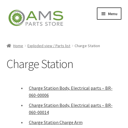
Menu
Home
Home
Exploded view / Parts list
Charge Station
Charge Station
Store
My account
Charge Station Body, Electrical parts – BR-
060-00006
Contact
Charge Station Body, Electrical parts – BR-
060-00014
Charge Station Charge Arm