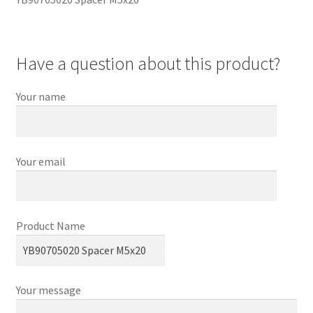
Have a question about this product?
Your name
Your email
Product Name
Your message