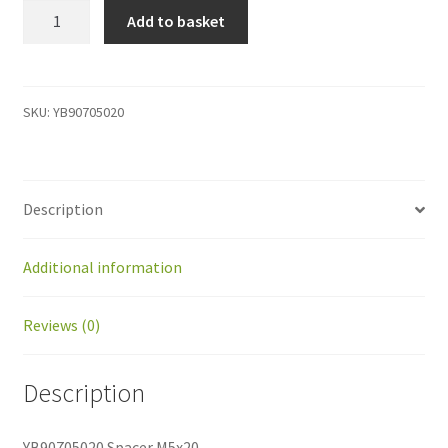
YB90705020
Add to basket
Spacer
M5x20
quantity
SKU:
YB90705020
Description
Additional information
Reviews (0)
Description
YB90705020 Spacer M5x20