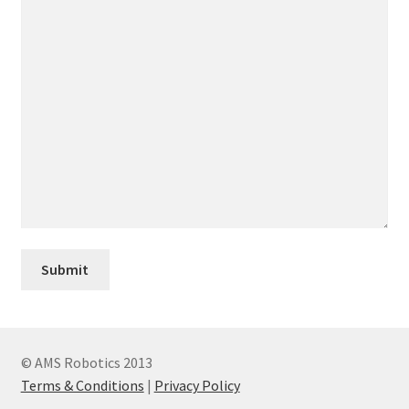
© AMS Robotics 2013
Terms & Conditions
|
Privacy Policy