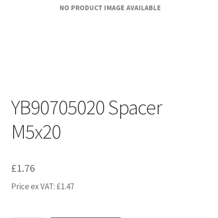
YB90705020 Spacer
M5x20
£
1.76
Price ex VAT:
£
1.47