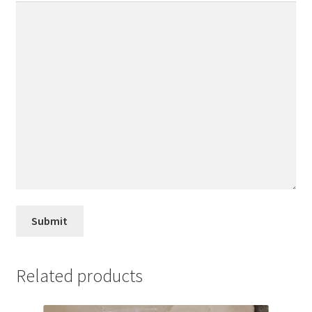
Related products