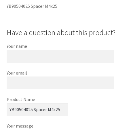
YB90504025 Spacer M4x25
Have a question about this product?
Your name
Your email
Product Name
Your message