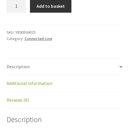
YB90504025
Add to basket
Spacer
M4x25
quantity
SKU:
YB90504025
Category:
Connected Line
Description
Additional information
Reviews (0)
Description