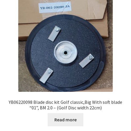
YB06220098 Blade disc kit Golf classic,Big With soft blade
“01”, BM 2.0 – (Golf Disc width 22cm)
Read more