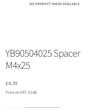
YB90504025 Spacer
M4x25
£
4.39
Price ex VAT:
£
3.66