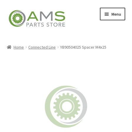
Skip
Skip
Menu
to
to
navigation
content
Home
Home
Connected Line
YB90504025 Spacer M4x25
Store
My account
Contact