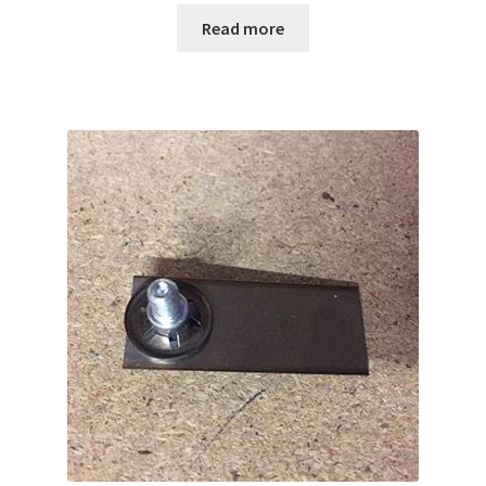
Read more