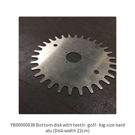
YB00000038 Bottom disk with teeth- golf- big size hard
alu (Disk width 22cm)