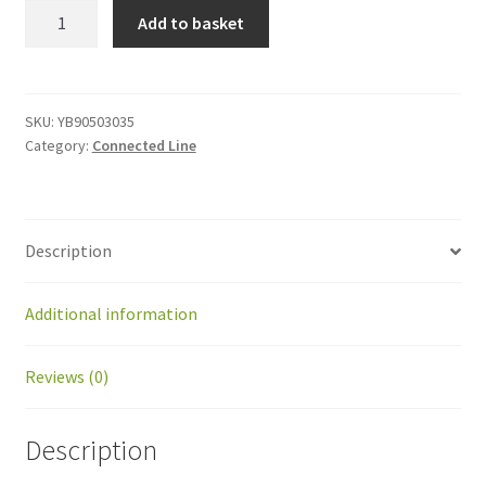
YB90503035
Add to basket
Spacer
M3x35
quantity
SKU:
YB90503035
Category:
Connected Line
Description
Additional information
Reviews (0)
Description