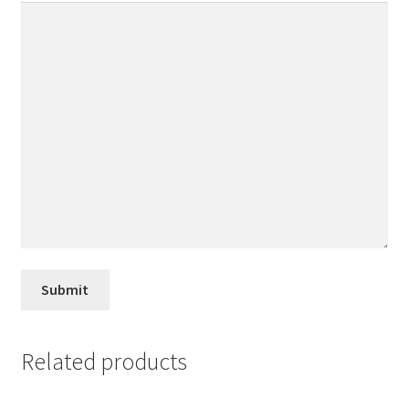
Related products