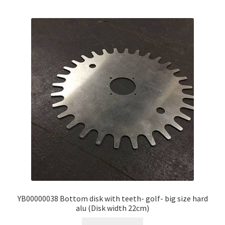
YB00000038 Bottom disk with teeth- golf- big size hard
alu (Disk width 22cm)