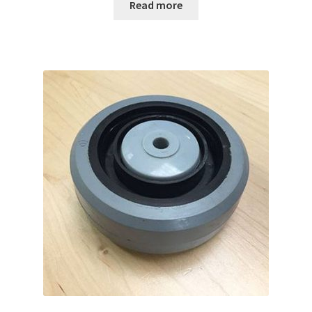
Read more