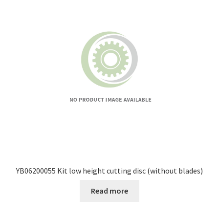
YB06200055 Kit low height cutting disc (without blades)
Read more