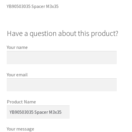
YB90503035 Spacer M3x35
Have a question about this product?
Your name
Your email
Product Name
Your message