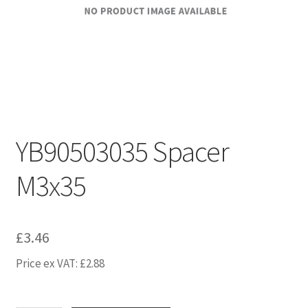
YB90503035 Spacer
M3x35
£
3.46
Price ex VAT:
£
2.88