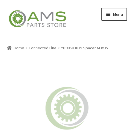
Skip
Skip
Menu
to
to
navigation
content
Home
Home
Connected Line
YB90503035 Spacer M3x35
Store
My account
Contact