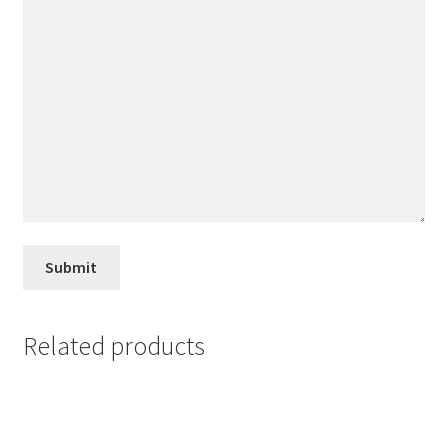
Related products