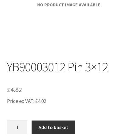
YB90003012 Pin 3×12
£
4.82
Price ex VAT:
£
4.02
YB90003012
Add to basket
Pin