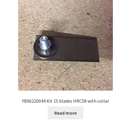
YB06220044 Kit 15 blades HRC58 with collar
Read more