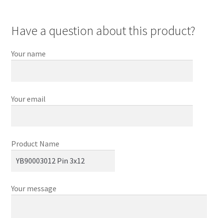
Have a question about this product?
Your name
Your email
Product Name
Your message