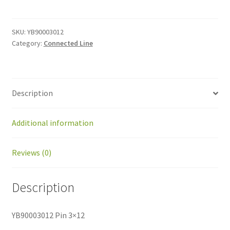
3x12
quantity
SKU:
YB90003012
Category:
Connected Line
Description
Additional information
Reviews (0)
Description
YB90003012 Pin 3×12