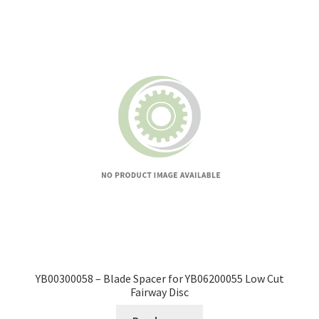
YB00300058 – Blade Spacer for YB06200055 Low Cut
Fairway Disc