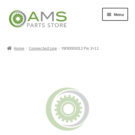
Skip
Skip
Menu
to
to
navigation
content
Home
Home
Connected Line
YB90003012 Pin 3×12
Store
My account
Contact