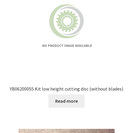
YB06200055 Kit low height cutting disc (without blades)
Read more